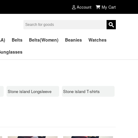
Account
My Cart
AA)
Belts
Belts(Women)
Beanies
Watches
Sunglasses
Stone island Longsleeve
Stone island T-shirts