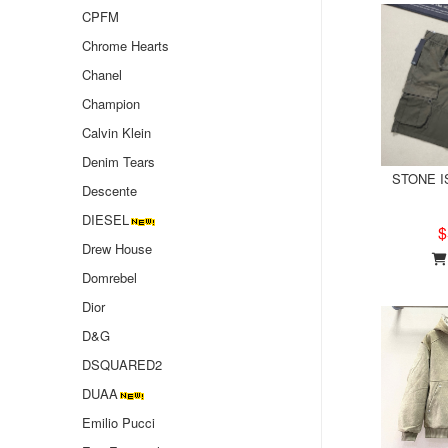
CPFM
Chrome Hearts
Chanel
Champion
Calvin Klein
Denim Tears
STONE IS
Descente
DIESEL
$
Drew House
Domrebel
Dior
D&G
DSQUARED2
DUAA
Emilio Pucci