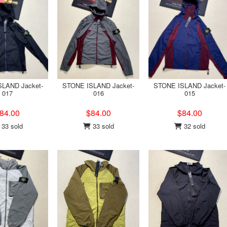
LAND Jacket-
STONE ISLAND Jacket-
STONE ISLAND Jacket-
017
016
015
84.00
$84.00
$84.00
33 sold
33 sold
32 sold