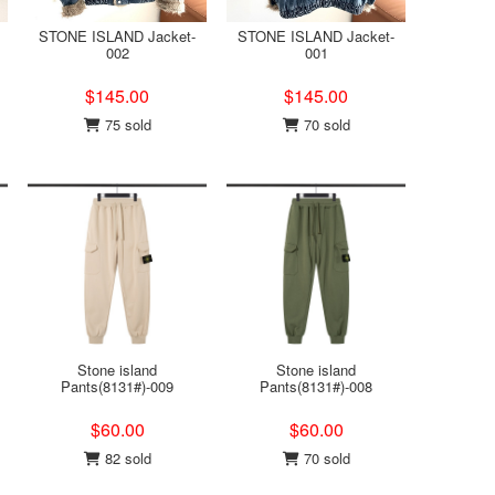
STONE ISLAND Jacket-
STONE ISLAND Jacket-
002
001
$145.00
$145.00
75 sold
70 sold
Stone island
Stone island
Pants(8131#)-009
Pants(8131#)-008
$60.00
$60.00
82 sold
70 sold