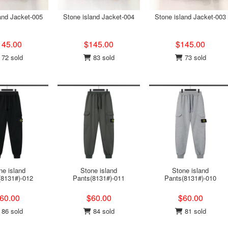
and Jacket-005
Stone island Jacket-004
Stone island Jacket-003
145.00
$145.00
$145.00
72 sold
83 sold
73 sold
ne island
Stone island
Stone island
(8131#)-012
Pants(8131#)-011
Pants(8131#)-010
60.00
$60.00
$60.00
86 sold
84 sold
81 sold