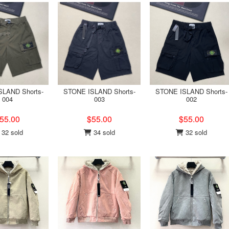
LAND Shorts-
STONE ISLAND Shorts-
STONE ISLAND Shorts-
004
003
002
55.00
$55.00
$55.00
32 sold
34 sold
32 sold