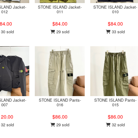
LAND Jacket-
STONE ISLAND Jacket-
STONE ISLAND Jacket-
012
011
010
84.00
$84.00
$84.00
30 sold
29 sold
33 sold
LAND Jacket-
STONE ISLAND Pants-
STONE ISLAND Pants-
007
016
015
120.00
$86.00
$86.00
32 sold
29 sold
32 sold