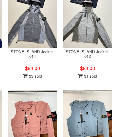
STONE ISLAND Jacket-
STONE ISLAND Jacket-
014
013
$84.00
$84.00
33 sold
31 sold