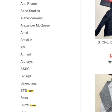
Anti Promo
Acne Studios
Alexanderwang
Alexander McQueen
Amiri
Anticlub
STONE IS
AMI
Armani
$
Arcteryx
ASSC
Bktsqd
Balenciaga
BTS
Boss
BKYS