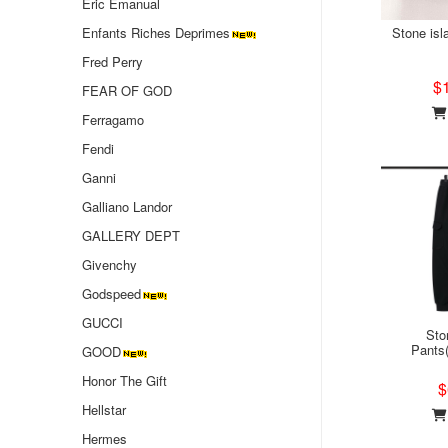
Eric Emanual
Enfants Riches Deprimes
Stone isl
Fred Perry
$
FEAR OF GOD
Ferragamo
Fendi
Ganni
Galliano Landor
GALLERY DEPT
Givenchy
Godspeed
GUCCI
Sto
Pants
GOOD
Honor The Gift
$
Hellstar
Hermes