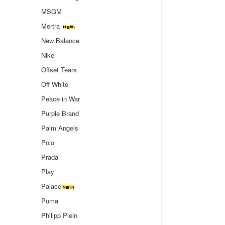
MSGM
Mertra
New Balance
Nike
Offset Tears
Off White
Peace in War
Purple Brand
Palm Angels
Polo
Prada
Play
Palace
Puma
Philipp Plein