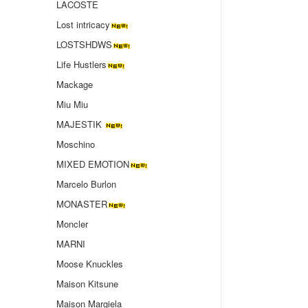
LACOSTE
Lost intricacy‌
LOSTSHDWS
Life Hustlers
Mackage
Miu Miu
MAJESTIK
Moschino
MIXED EMOTION
Marcelo Burlon
MONASTER
Moncler
MARNI
Moose Knuckles
Maison Kitsune
Maison Margiela