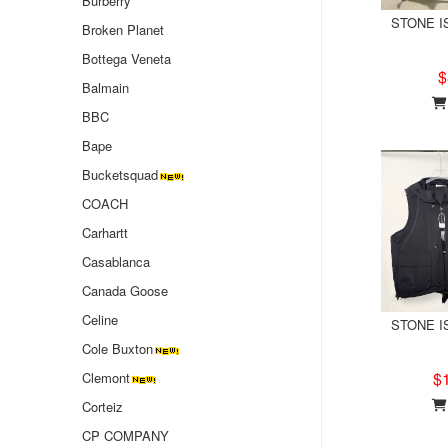
Burberry
STONE IS
Broken Planet
Bottega Veneta
$
Balmain
BBC
Bape
Bucketsquad
COACH
Carhartt
Casablanca
Canada Goose
Celine
STONE IS
Cole Buxton
$
Clemont
Corteiz
CP COMPANY