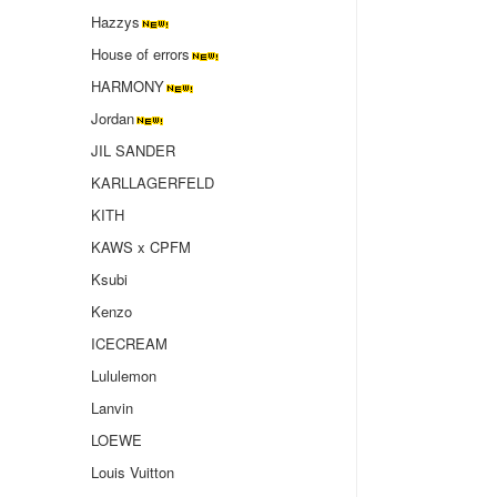
Hazzys
House of errors
HARMONY
Jordan
JIL SANDER
KARLLAGERFELD
KITH
KAWS x CPFM
Ksubi
Kenzo
ICECREAM
Lululemon
Lanvin
LOEWE
Louis Vuitton