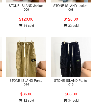
STONE ISLAND Jacket-
STONE ISLAND Jacket-
009
008
$120.00
$120.00
34 sold
32 sold
STONE ISLAND Pants-
STONE ISLAND Pants-
014
013
$86.00
$86.00
32 sold
34 sold