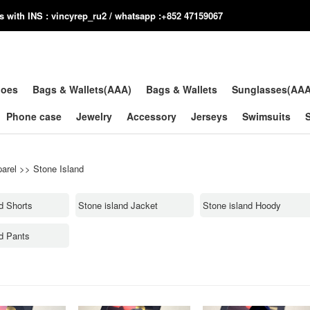
us with INS : vincyrep_ru2 / whatsapp :+852 47159067
hoes
Bags & Wallets(AAA)
Bags & Wallets
Sunglasses(AA
Phone case
Jewelry
Accessory
Jerseys
Swimsuits
arel
>>
Stone Island
d Shorts
Stone island Jacket
Stone island Hoody
nd Pants