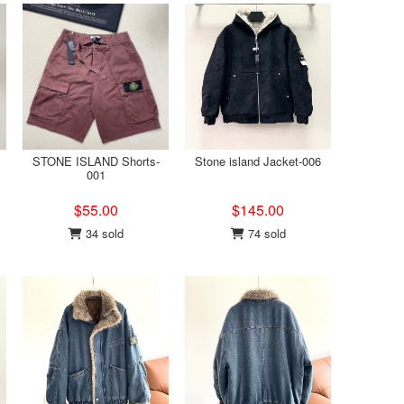
STONE ISLAND Shorts-
Stone island Jacket-006
001
$55.00
$145.00
34 sold
74 sold