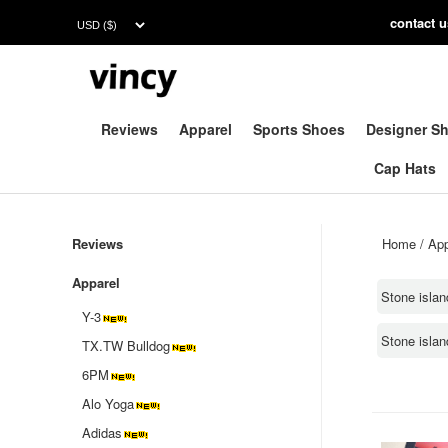
contac
t 
Reviews
Apparel
Sports Shoes
Designer S
Cap Hats
Reviews
Home
/
App
Apparel
Stone islan
Y-3
Stone isla
TX.TW Bulldog
6PM
Alo Yoga
Adidas