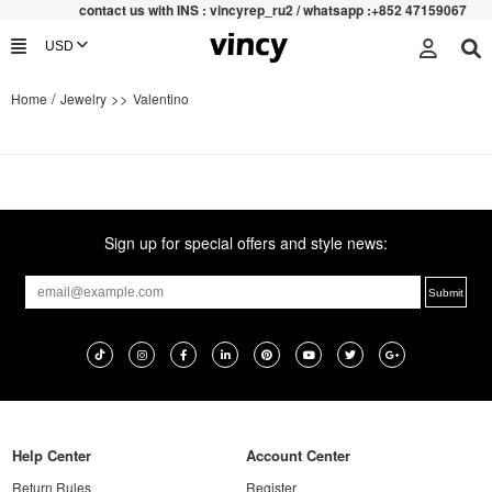
contac
t us with INS : vincyrep_ru2 / whatsapp :+852 47159067
/
>>
Home
Jewelry
Valentino
Sign up for special offers and style news:
Help Center
Account Center
Return Rules
Register