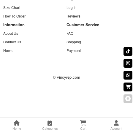
Size Chart
Log In
How To Order
Reviews
Information
Customer Service
About Us
FAQ
Contact Us
Shipping
News
Payment
© vincyrep.com
Home
Categories
Cart
Account