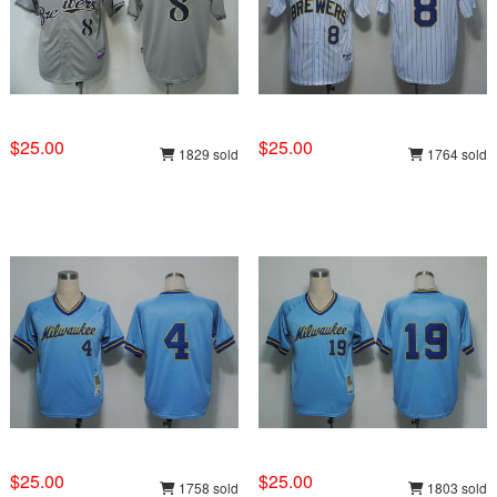
$25.00
$25.00
1829 sold
1764 sold
$25.00
$25.00
1758 sold
1803 sold