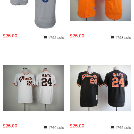
$25.00
$25.00
1752 sold
1758 sold
$25.00
$25.00
1760 sold
1765 sold