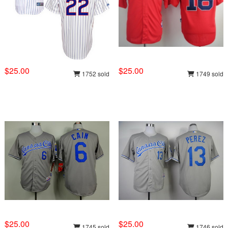
$25.00
$25.00
1752 sold
1749 sold
$25.00
$25.00
1745 sold
1746 sold