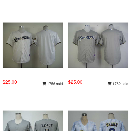
$25.00
$25.00
1756 sold
1762 sold