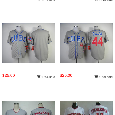
$25.00
$25.00
1754 sold
1999 sold