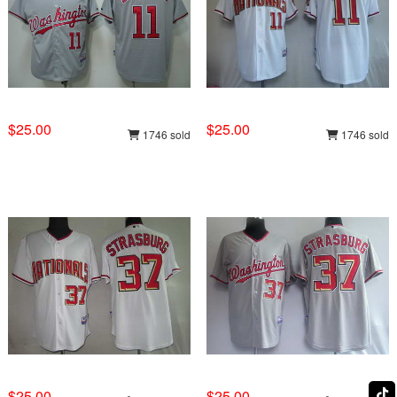
$25.00
$25.00
1746 sold
1746 sold
$25.00
$25.00