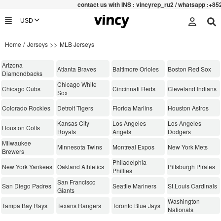
contac
t us with INS : vincyrep_ru2 / whatsapp :+852 47
/
>>
Home
Jerseys
MLB Jerseys
Arizona
Atlanta Braves
Baltimore Orioles
Boston Red Sox
Diamondbacks
Chicago White
Chicago Cubs
Cincinnati Reds
Cleveland Indians
Sox
Colorado Rockies
Detroit Tigers
Florida Marlins
Houston Astros
Kansas City
Los Angeles
Los Angeles
Houston Colts
Royals
Angels
Dodgers
Milwaukee
Minnesota Twins
Montreal Expos
New York Mets
Brewers
Philadelphia
New York Yankees
Oakland Athletics
Pittsburgh Pirates
Phillies
San Francisco
San Diego Padres
Seattle Mariners
St.Louis Cardinals
Giants
Washington
Tampa Bay Rays
Texans Rangers
Toronto Blue Jays
Nationals