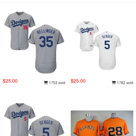
$25.00
$25.00
1753 sold
1782 sold