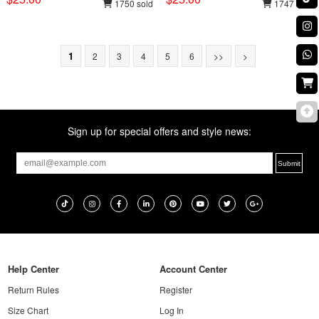
1750 sold
1747 sold
1
2
3
4
5
6
>>
>
Sign up for special offers and style news:
Help Center
Account Center
Return Rules
Register
Size Chart
Log In