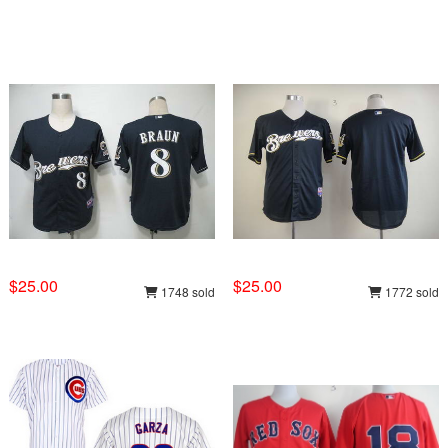
$25.00
$25.00
1748 sold
1772 sold