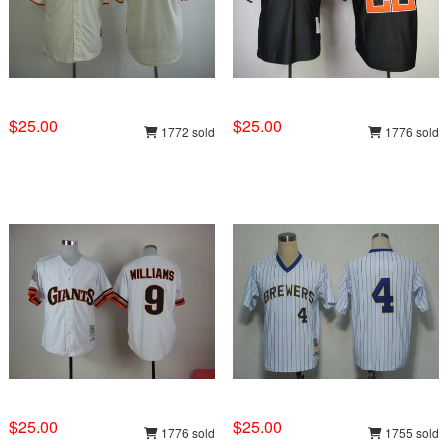
$25.00
$25.00
1772 sold
1776 sold
$25.00
$25.00
1776 sold
1755 sold