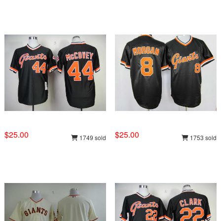
$25.00
$25.00
1749 sold
1753 sold