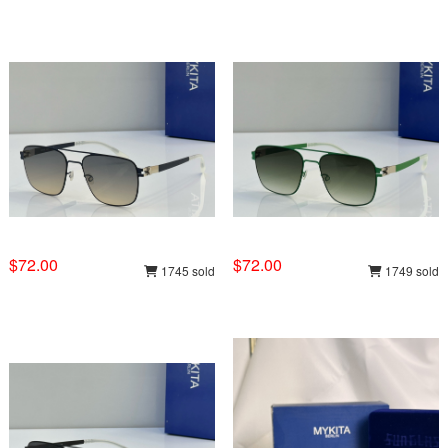
$72.00
$72.00
1745 sold
1749 sold