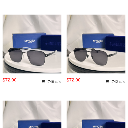
$72.00
$72.00
1746 sold
1742 sold