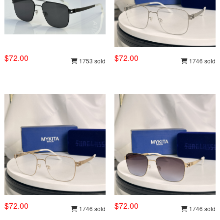
$72.00
$72.00
1753 sold
1746 sold
$72.00
$72.00
1746 sold
1746 sold