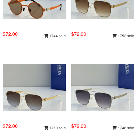
$72.00
$72.00
1744 sold
1752 sold
$72.00
$72.00
1750 sold
1746 sold