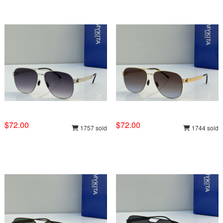
$72.00
$72.00
1757 sold
1744 sold