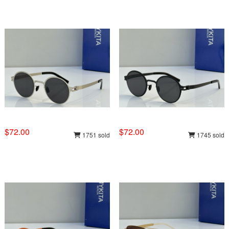
$72.00
$72.00
1751 sold
1745 sold