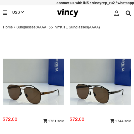
contac
t us with INS : vincyrep_ru2 / whatsapp :+852
/
>>
Home
Sunglasses(AAAA)
MYKITE Sunglasses(AAAA)
$72.00
$72.00
1761 sold
1744 sold