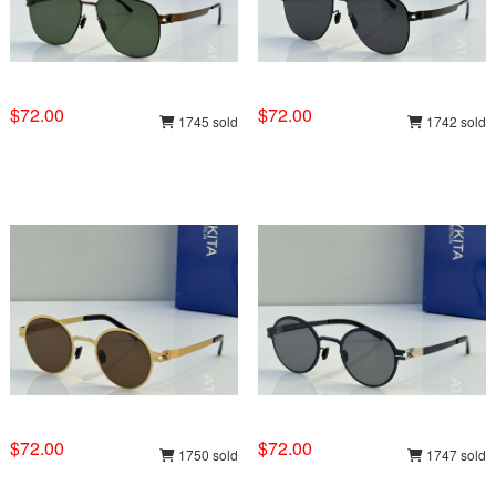
$72.00
$72.00
1745 sold
1742 sold
$72.00
$72.00
1750 sold
1747 sold