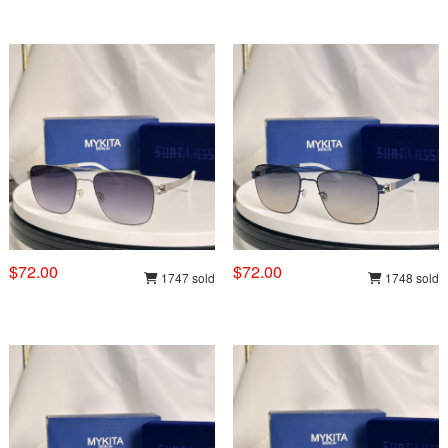
$72.00
$72.00
1747 sold
1748 sold