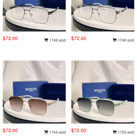
$72.00
$72.00
1749 sold
1746 sold
$72.00
$72.00
1744 sold
1750 sold