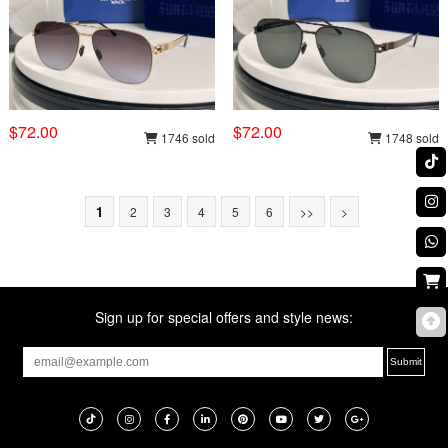
$72.00
$72.00
1746 sold
1748 sold
1
2
3
4
5
6
>>
>
Sign up for special offers and style news: