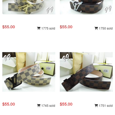
$55.00
$55.00
1775 sold
1750 sold
$55.00
$55.00
1745 sold
1751 sold