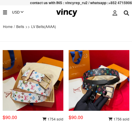
contac
t us with INS : vincyrep_ru2 / whatsapp :+852 47159067
/
>>
Home
Belts
LV Belts(AAAA)
$90.00
$90.00
1754 sold
1756 sold