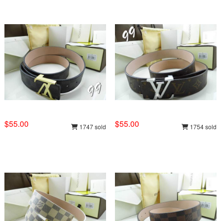
$55.00
$55.00
1747 sold
1754 sold