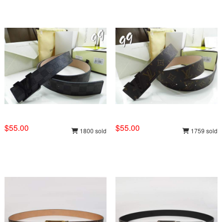
$55.00
$55.00
1800 sold
1759 sold