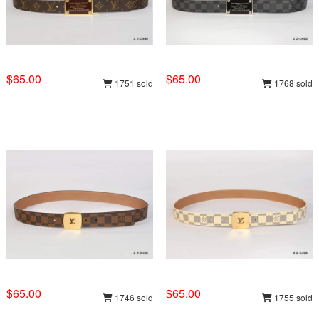
$65.00
$65.00
1751 sold
1768 sold
$65.00
$65.00
1746 sold
1755 sold