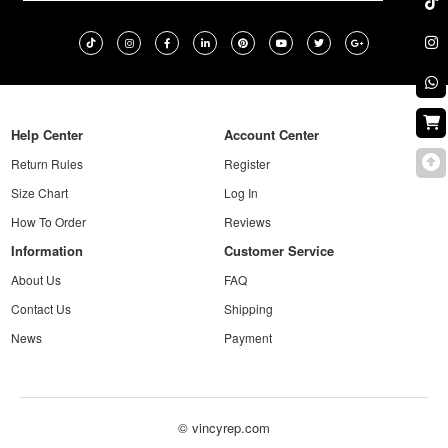
Help Center
Account Center
Return Rules
Register
Size Chart
Log In
How To Order
Reviews
Information
Customer Service
About Us
FAQ
Contact Us
Shipping
News
Payment
© vincyrep.com