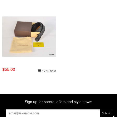
$55.00
1750 sold
Sign up for special offers and style news: