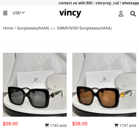
contac
t us with INS : vincyrep_ru2 / whatsapp :+852
/
>>
Home
Sunglasses(AAAA)
SWAROVSKI Sunglasses(AAAA)
$38.00
$38.00
1745 sold
1747 sold