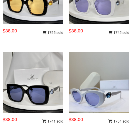
$38.00
$38.00
1755 sold
1742 sold
$38.00
$38.00
1741 sold
1754 sold