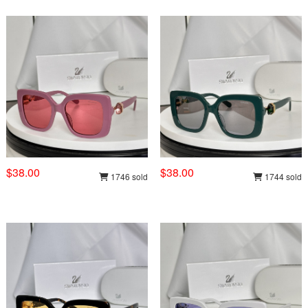
$38.00
$38.00
1746 sold
1744 sold