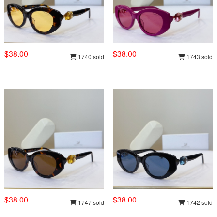
$38.00
$38.00
1740 sold
1743 sold
$38.00
$38.00
1747 sold
1742 sold