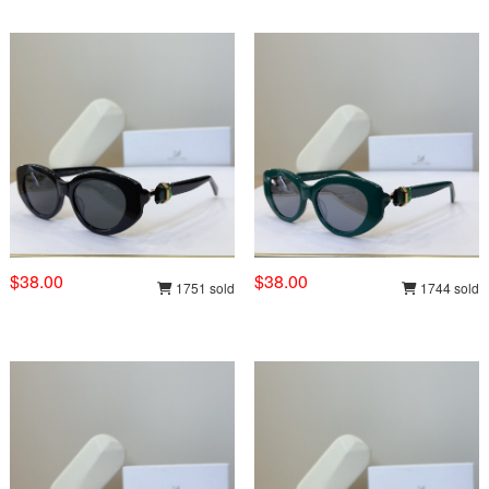
$38.00
$38.00
1751 sold
1744 sold