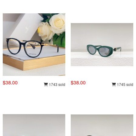
$38.00
$38.00
1743 sold
1745 sold