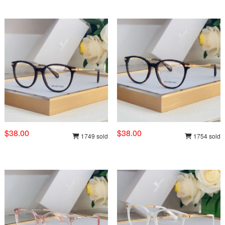
$38.00
$38.00
1749 sold
1754 sold