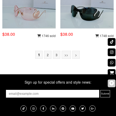
$38.00
$38.00
1746 sold
1748 sold
1
2
3
>>
>
Sign up for special offers and style news: