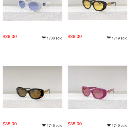
$38.00
$38.00
1738 sold
1749 sold
$38.00
$38.00
1746 sold
1749 sold