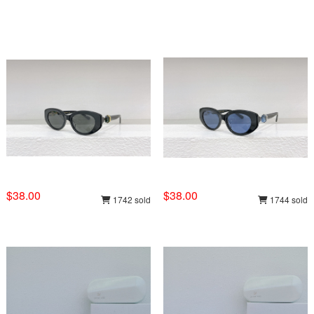
$38.00
$38.00
1742 sold
1744 sold