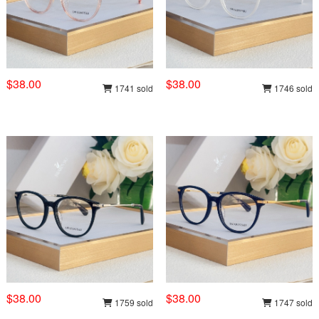
$38.00
$38.00
1741 sold
1746 sold
$38.00
$38.00
1759 sold
1747 sold