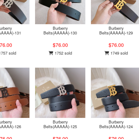
urberry
Burberry
Burberry
(AAAAA)-131
Belts(AAAAA)-130
Belts(AAAAA)-129
76.00
$76.00
$76.00
757 sold
1752 sold
1749 sold
urberry
Burberry
Burberry
(AAAAA)-126
Belts(AAAAA)-125
Belts(AAAAA)-124
76.00
$76.00
$76.00