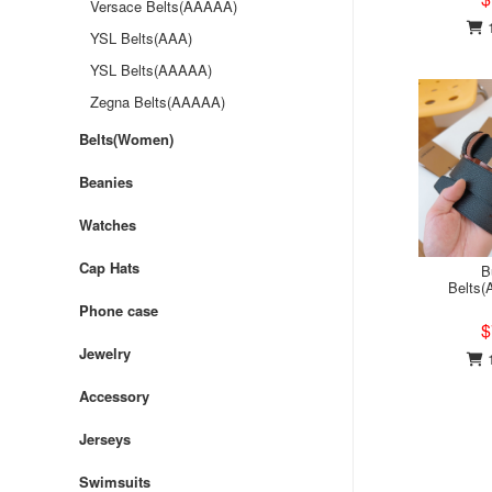
Versace Belts(AAAAA)
1
YSL Belts(AAA)
YSL Belts(AAAAA)
Zegna Belts(AAAAA)
Belts(Women)
Beanies
Watches
Cap Hats
B
Belts
Phone case
$
Jewelry
1
Accessory
Jerseys
Swimsuits