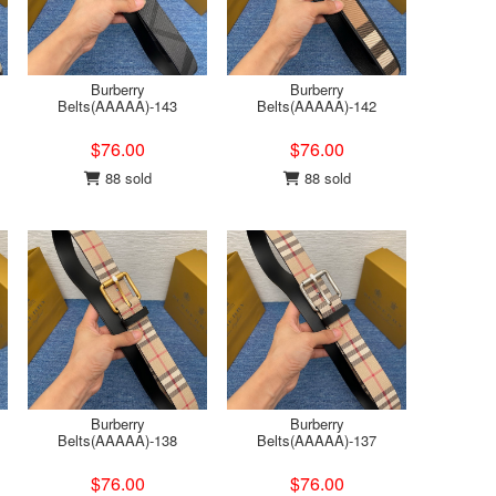
Burberry
Burberry
Belts(AAAAA)-143
Belts(AAAAA)-142
$76.00
$76.00
88 sold
88 sold
Burberry
Burberry
Belts(AAAAA)-138
Belts(AAAAA)-137
$76.00
$76.00