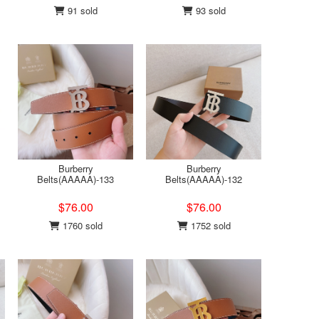
91 sold
93 sold
Burberry
Burberry
Belts(AAAAA)-133
Belts(AAAAA)-132
$76.00
$76.00
1760 sold
1752 sold