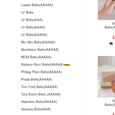
Loewe Belts(AAAAA)
LV Belts
LV Belts(AAA)
B
LV Belts(AAAA)
Belts
LV Belts(AAAAA)
$
Miu Miu Belts(AAAAA)
1
Montblanc Belts(AAAAA)
MCM Belts(AAAAA)
Stefano Ricci Belts(AAAAA)
Philipp Plein Belts(AAAAA)
Prada Belts(AAAAA)
Tom Ford Belts(AAAAA)
Tory Burch Belts (AAAAA)
B
Valentino Belts(AAAAA)
Belts
Versace Belts(AAA)
$