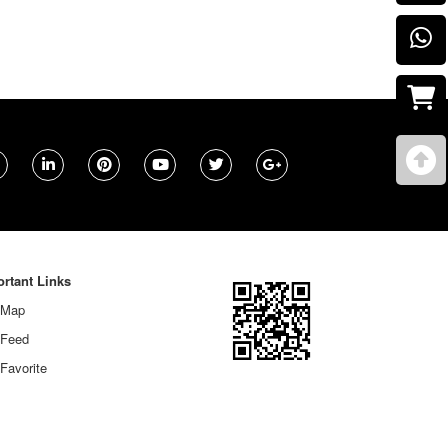
rtant Links
 Map
 Feed
Favorite