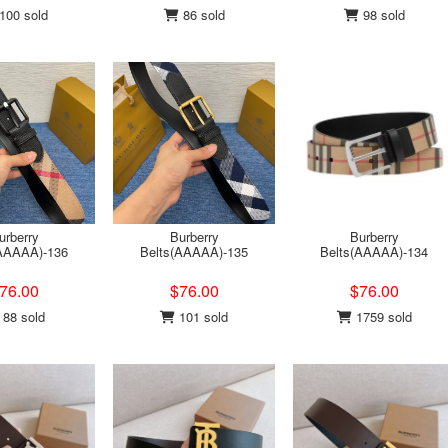
100 sold
86 sold
98 sold
urberry
Burberry
Burberry
(AAAAA)-136
Belts(AAAAA)-135
Belts(AAAAA)-134
76.00
$76.00
$76.00
88 sold
101 sold
1759 sold