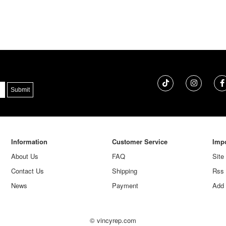
Information
Customer Service
Impo
About Us
FAQ
Site
Contact Us
Shipping
Rss
News
Payment
Add 
© vincyrep.com