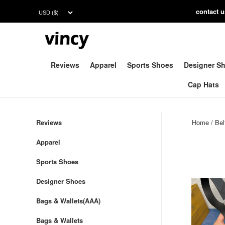
contac
t 
Reviews
Apparel
Sports Shoes
Designer S
Cap Hats
Reviews
Home
/
Bel
Apparel
Sports Shoes
Designer Shoes
Bags & Wallets(AAA)
Bags & Wallets