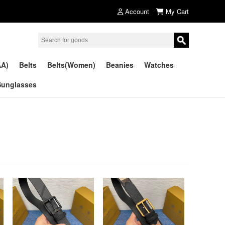
Account
My Cart
AA)
Belts
Belts(Women)
Beanies
Watches
Sunglasses