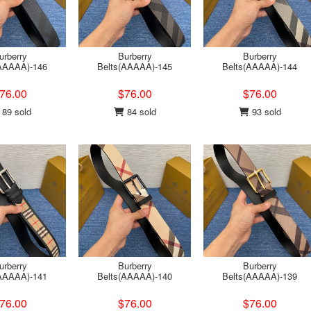
urberry
Burberry
Burberry
(AAAAA)-146
Belts(AAAAA)-145
Belts(AAAAA)-144
76.00
$76.00
$76.00
89 sold
84 sold
93 sold
urberry
Burberry
Burberry
(AAAAA)-141
Belts(AAAAA)-140
Belts(AAAAA)-139
76.00
$76.00
$76.00