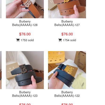
Burberry
Burberry
Belts(AAAAA)-128
Belts(AAAAA)-127
$76.00
$76.00
1753 sold
1754 sold
Burberry
Burberry
Belts(AAAAA)-123
Belts(AAAAA)-122
$76.00
$76.00