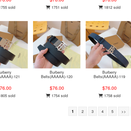
755 sold
1751 sold
1812 sold
urberry
Burberry
Burberry
(AAAAA)-121
Belts(AAAAA)-120
Belts(AAAAA)-119
76.00
$76.00
$76.00
805 sold
1754 sold
1758 sold
1
2
3
4
5
>>