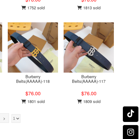
1752 sold
1813 sold
Burberry
Burberry
Belts(AAAAA)-118
Belts(AAAAA)-117
$76.00
$76.00
1801 sold
1809 sold
>