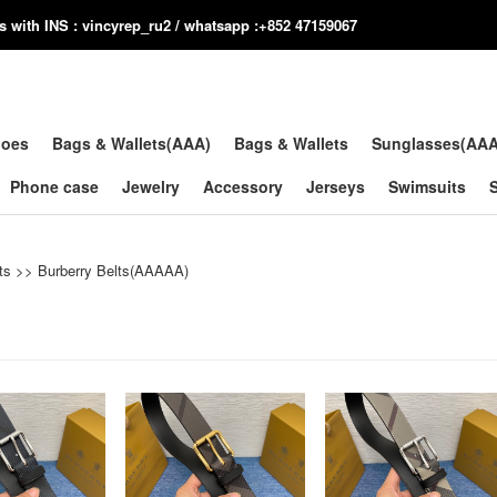
us with INS : vincyrep_ru2 / whatsapp :+852 47159067
hoes
Bags & Wallets(AAA)
Bags & Wallets
Sunglasses(AA
Phone case
Jewelry
Accessory
Jerseys
Swimsuits
ts
>>
Burberry Belts(AAAAA)