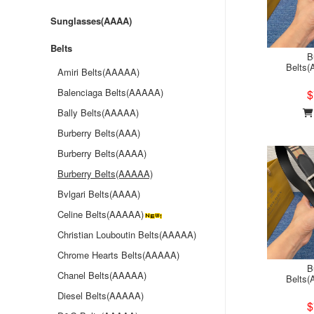
Sunglasses(AAAA)
Belts
B
Belts
Amiri Belts(AAAAA)
Balenciaga Belts(AAAAA)
$
Bally Belts(AAAAA)
Burberry Belts(AAA)
Burberry Belts(AAAA)
Burberry Belts(AAAAA)
Bvlgari Belts(AAAA)
Celine Belts(AAAAA)
Christian Louboutin Belts(AAAAA)
Chrome Hearts Belts(AAAAA)
B
Chanel Belts(AAAAA)
Belts
Diesel Belts(AAAAA)
$