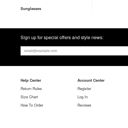
Sunglasses
Sign up for special offers and style news:
Help Center
Account Center
Return Rules
Register
Size Chart
Log In
How To Order
Reviews