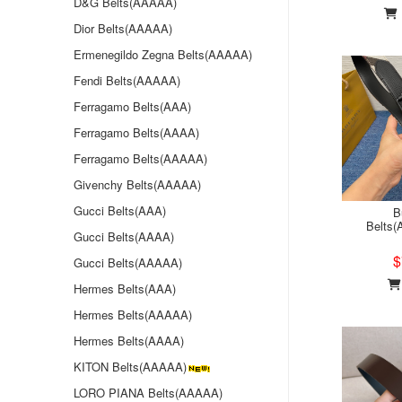
D&G Belts(AAAAA)
Dior Belts(AAAAA)
Ermenegildo Zegna Belts(AAAAA)
Fendi Belts(AAAAA)
Ferragamo Belts(AAA)
Ferragamo Belts(AAAA)
Ferragamo Belts(AAAAA)
Givenchy Belts(AAAAA)
Gucci Belts(AAA)
B
Belts
Gucci Belts(AAAA)
$
Gucci Belts(AAAAA)
Hermes Belts(AAA)
Hermes Belts(AAAAA)
Hermes Belts(AAAA)
KITON Belts(AAAAA)
LORO PIANA Belts(AAAAA)