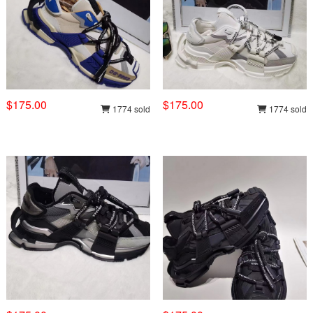
$175.00
$175.00
1774 sold
1774 sold