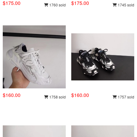
$175.00
$175.00
1760 sold
1745 sold
$160.00
$160.00
1758 sold
1757 sold