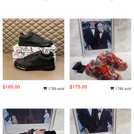
$165.00
$175.00
1769 sold
1786 sold