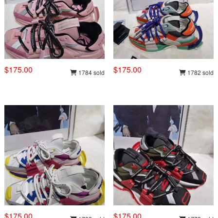
$175.00
$175.00
1784 sold
1782 sold
$175.00
$175.00