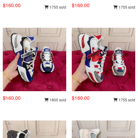
$160.00
$160.00
1755 sold
1755 sold
$160.00
$160.00
1800 sold
1755 sold