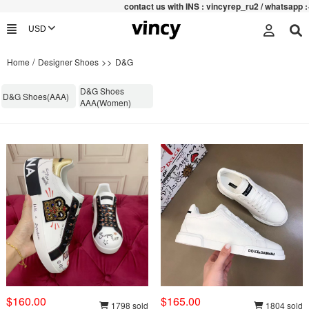
contac
t us with INS : vincyrep_ru2 / whatsapp :+852 4
/
>>
Home
Designer Shoes
D&G
D&G Shoes
D&G Shoes(AAA)
AAA(Women)
$160.00
$165.00
1798 sold
1804 sold