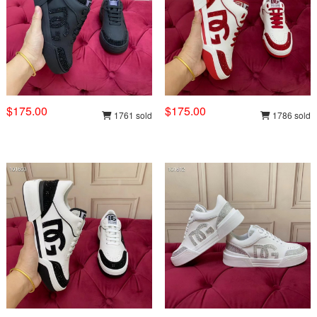
$175.00
$175.00
1761 sold
1786 sold