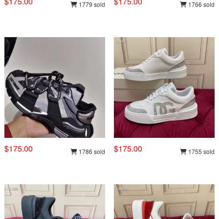
$175.00
$175.00
1779 sold
1766 sold
$175.00
$175.00
1786 sold
1755 sold