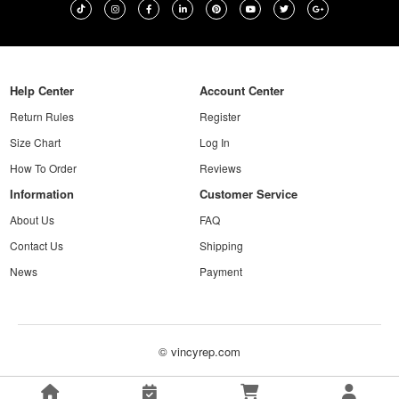
Help Center
Account Center
Return Rules
Register
Size Chart
Log In
How To Order
Reviews
Information
Customer Service
About Us
FAQ
Contact Us
Shipping
News
Payment
© vincyrep.com