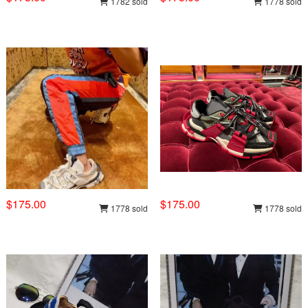
1782 sold
1778 sold
$175.00
$175.00
1778 sold
1778 sold