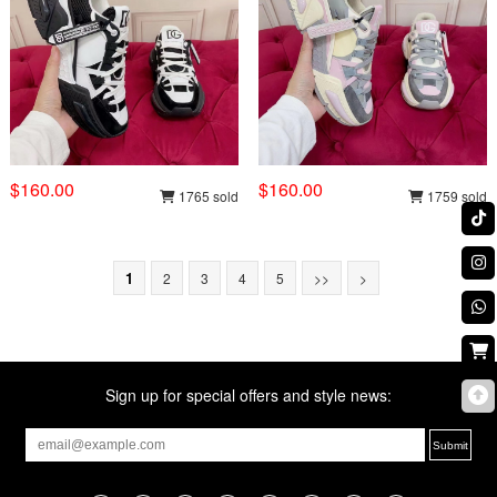
$160.00
$160.00
1765 sold
1759 sold
1
2
3
4
5
>>
>
Sign up for special offers and style news: