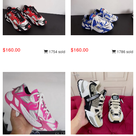
$160.00
$160.00
1754 sold
1786 sold