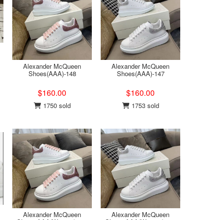
Alexander McQueen
Alexander McQueen
Shoes(AAA)-148
Shoes(AAA)-147
$160.00
$160.00
1750 sold
1753 sold
Alexander McQueen
Alexander McQueen