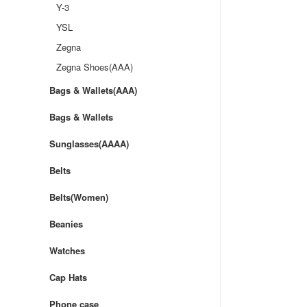
Y-3
YSL
Zegna
Zegna Shoes(AAA)
Bags & Wallets(AAA)
Bags & Wallets
Sunglasses(AAAA)
Belts
Belts(Women)
Beanies
Watches
Cap Hats
Phone case