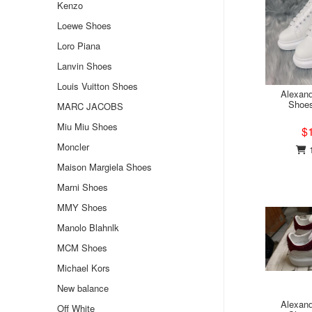
Kenzo
Loewe Shoes
Loro Piana
Lanvin Shoes
Louis Vuitton Shoes
Alexan
Shoe
MARC JACOBS
Miu Miu Shoes
$
Moncler
1
Maison Margiela Shoes
Marni Shoes
MMY Shoes
Manolo Blahnlk
MCM Shoes
Michael Kors
New balance
Alexan
Off White