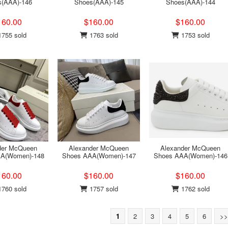
s(AAA)-146
Shoes(AAA)-145
Shoes(AAA)-144
160.00
$160.00
$160.00
755 sold
1763 sold
1753 sold
der McQueen
Alexander McQueen
Alexander McQueen
A(Women)-148
Shoes AAA(Women)-147
Shoes AAA(Women)-146
160.00
$160.00
$160.00
760 sold
1757 sold
1762 sold
1
2
3
4
5
6
>>