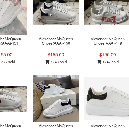
der McQueen
Alexander McQueen
Alexander McQueen
s(AAA)-151
Shoes(AAA)-150
Shoes(AAA)-149
155.00
$155.00
$155.00
766 sold
1748 sold
1747 sold
der McQueen
Alexander McQueen
Alexander McQueen