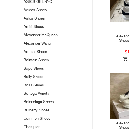
ASICS GEL-NYC
Adidas Shoes
Asics Shoes
Amiri Shoes
Alexander McQueen
Alexan
Shoe
Alexander Wang
$
Armani Shoes
Balmain Shoes
Bape Shoes
Bally Shoes
Boss Shoes
Bottega Veneta
Balenciaga Shoes
Burberry Shoes
Common Shoes
Alexan
Champion
Shoe