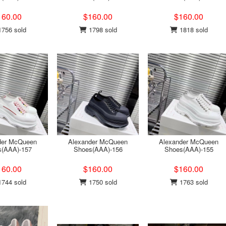
160.00
$160.00
$160.00
756 sold
1798 sold
1818 sold
der McQueen
Alexander McQueen
Alexander McQueen
s(AAA)-157
Shoes(AAA)-156
Shoes(AAA)-155
160.00
$160.00
$160.00
744 sold
1750 sold
1763 sold