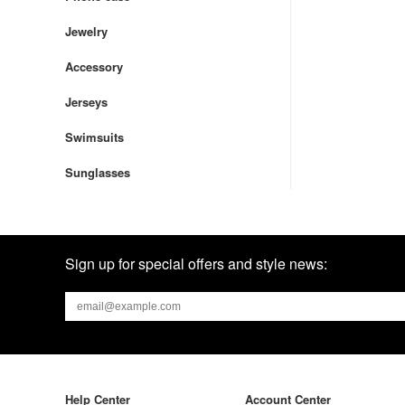
Jewelry
Accessory
Jerseys
Swimsuits
Sunglasses
Sign up for special offers and style news:
Help Center
Account Center