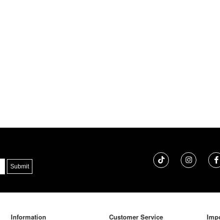
Information
Customer Service
Impo