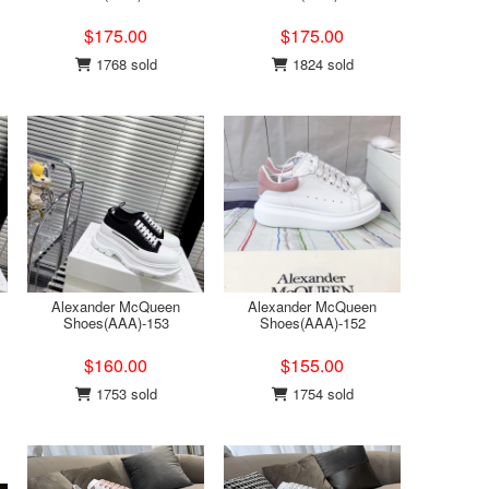
$175.00
$175.00
1768 sold
1824 sold
Alexander McQueen
Alexander McQueen
Shoes(AAA)-153
Shoes(AAA)-152
$160.00
$155.00
1753 sold
1754 sold