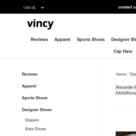
contac
t 
Reviews
Apparel
Sports Shoes
Designer S
Cap Hats
Reviews
Home
/
Des
Apparel
Alexander
AAA(Wome
Sports Shoes
Designer Shoes
Slippers
Alaia Shoes