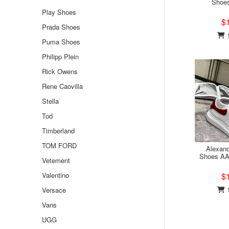
Shoe
Play Shoes
$
Prada Shoes
1
Puma Shoes
Philipp Plein
Rick Owens
Rene Caovilla
Stella
Tod
Timberland
TOM FORD
Alexan
Shoes AA
Vetement
Valentino
$
1
Versace
Vans
UGG