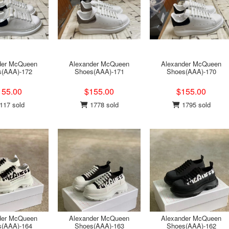
der McQueen
Alexander McQueen
Alexander McQueen
s(AAA)-172
Shoes(AAA)-171
Shoes(AAA)-170
155.00
$155.00
$155.00
117 sold
1778 sold
1795 sold
der McQueen
Alexander McQueen
Alexander McQueen
s(AAA)-164
Shoes(AAA)-163
Shoes(AAA)-162