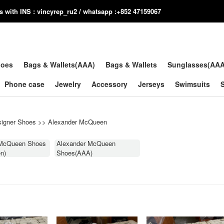
us with INS : vincyrep_ru2 / whatsapp :+852 47159067
hoes
Bags & Wallets(AAA)
Bags & Wallets
Sunglasses(AA
Phone case
Jewelry
Accessory
Jerseys
Swimsuits
igner Shoes
>>
Alexander McQueen
 McQueen Shoes
Alexander McQueen
n)
Shoes(AAA)