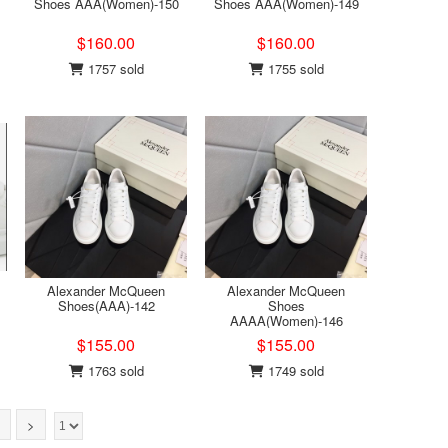
Shoes AAA(Women)-150
Shoes AAA(Women)-149
$160.00
$160.00
1757 sold
1755 sold
Alexander McQueen
Alexander McQueen
Shoes(AAA)-142
Shoes
AAAA(Women)-146
$155.00
$155.00
1763 sold
1749 sold
>