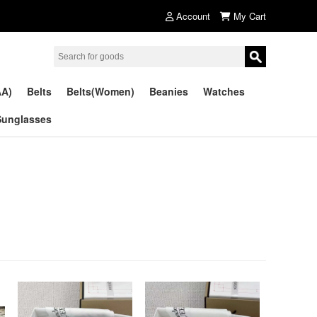
Account
My Cart
AA)
Belts
Belts(Women)
Beanies
Watches
Sunglasses