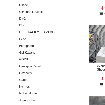
Chanel
$
Christian Louboutin
1
D&G
Dior
ERL TRACK 24SS VAMPS
Fendi
Ferragamo
Gel-Kayano14
GGDB
Alexan
Giuseppe Zanotti
Shoe
Givenchy
$
Gucci
1
Hermes
Isabel Marant
Jimmy Choo