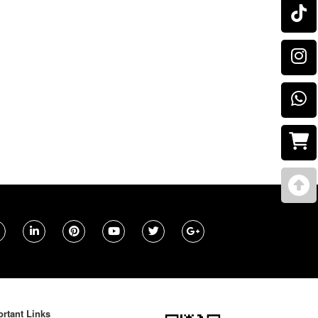
rtant Links