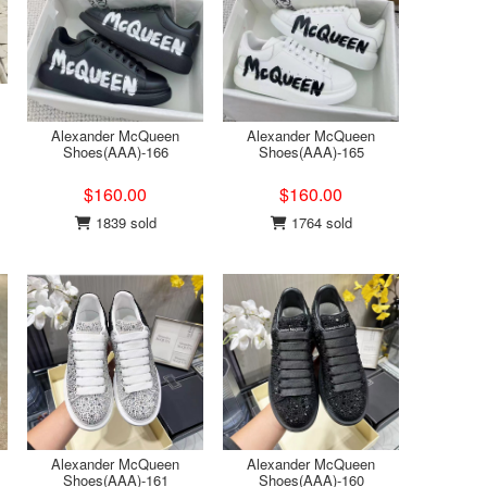
Alexander McQueen
Alexander McQueen
Shoes(AAA)-166
Shoes(AAA)-165
$160.00
$160.00
1839 sold
1764 sold
Alexander McQueen
Alexander McQueen
Shoes(AAA)-161
Shoes(AAA)-160