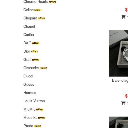
Chrome Hearts
$
Celine
1
Chopard
Chanel
Cartier
D&G
Dior
Graff
Givenchy
Gucci
Balenciag
Guess
Hermes
$
Louis Vuitton
1
MiuMiu
‌Messika
Prada