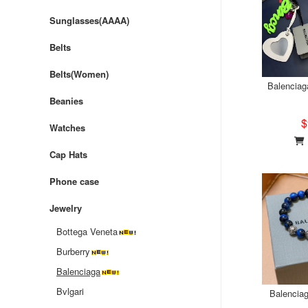
Sunglasses(AAAA)
Belts
Belts(Women)
Balenciag
Beanies
$
Watches
Cap Hats
Phone case
Jewelry
Bottega Veneta
Burberry
Balenciaga
Bvlgari
Balenciag