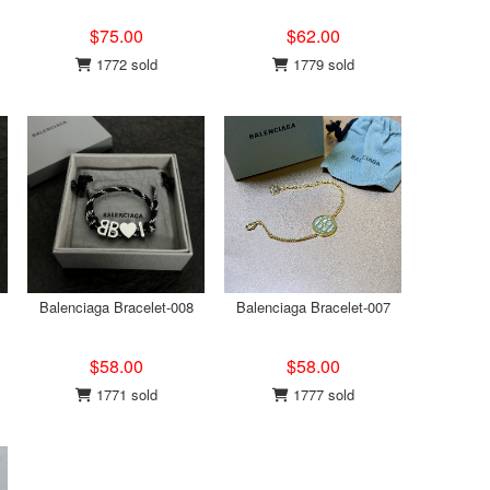
$75.00
$62.00
1772 sold
1779 sold
Balenciaga Bracelet-008
Balenciaga Bracelet-007
$58.00
$58.00
1771 sold
1777 sold