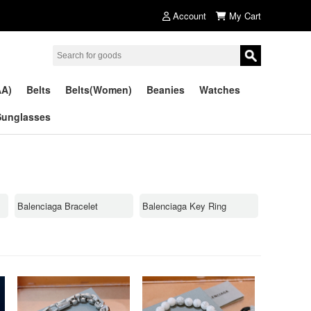
Account
My Cart
AA)
Belts
Belts(Women)
Beanies
Watches
Sunglasses
Balenciaga Bracelet
Balenciaga Key Ring