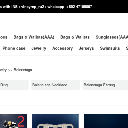
us with INS : vincyrep_ru2 / whatsapp :+852 47159067
hoes
Bags & Wallets(AAA)
Bags & Wallets
Sunglasses(AA
Phone case
Jewelry
Accessory
Jerseys
Swimsuits
elry
>>
Balenciaga
 Ring
Balenciaga Necklace
Balenciaga Earring