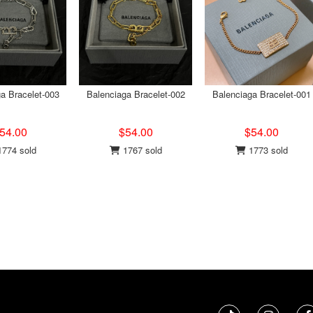
a Bracelet-003
Balenciaga Bracelet-002
Balenciaga Bracelet-001
54.00
$54.00
$54.00
774 sold
1767 sold
1773 sold