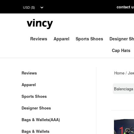
contac
t 
Reviews
Apparel
Sports Shoes
Designer S
Cap Hats
Reviews
Home
/
Jew
Apparel
Balenciaga
Sports Shoes
Designer Shoes
Bags & Wallets(AAA)
Bags & Wallets