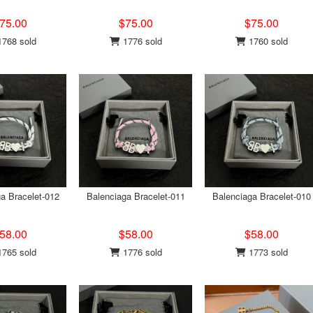
75.00
$75.00
$75.00
768 sold
1776 sold
1760 sold
a Bracelet-012
Balenciaga Bracelet-011
Balenciaga Bracelet-010
58.00
$58.00
$58.00
765 sold
1776 sold
1773 sold