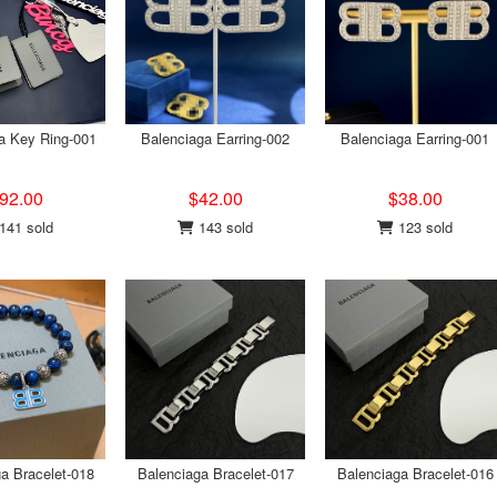
a Key Ring-001
Balenciaga Earring-002
Balenciaga Earring-001
92.00
$42.00
$38.00
141 sold
143 sold
123 sold
a Bracelet-018
Balenciaga Bracelet-017
Balenciaga Bracelet-016