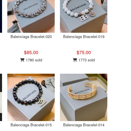
Balenciaga Bracelet-020
Balenciaga Bracelet-019
$85.00
$75.00
1780 sold
1773 sold
Balenciaga Bracelet-015
Balenciaga Bracelet-014