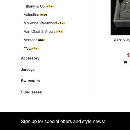
Tiffany & Co.
Valentino
‌Vivienne Westwood
Van Cleef & Arpels
Balenciag
Versace
YSL
$
Accessory
1
Jerseys
Swimsuits
Sunglasses
Sign up for special offers and style news: