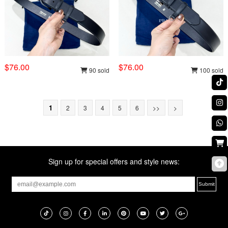
$76.00
$76.00
90 sold
100 sold
1
2
3
4
5
6
>>
>
Sign up for special offers and style news: