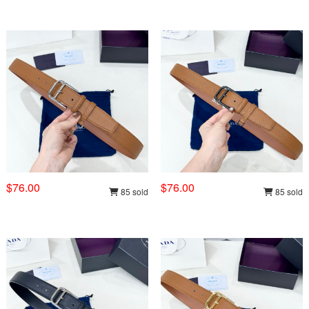
$76.00
$76.00
85 sold
85 sold