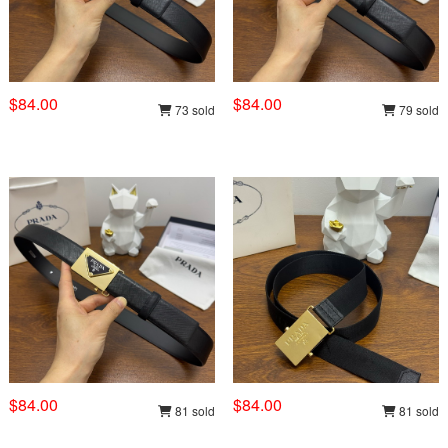
$84.00
$84.00
73 sold
79 sold
$84.00
$84.00
81 sold
81 sold