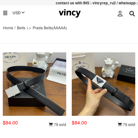
contac
t us with INS : vincyrep_ru2 / whatsapp :+852 4
/
>>
Home
Belts
Prada Belts(AAAAA)
$84.00
$84.00
79 sold
79 sold