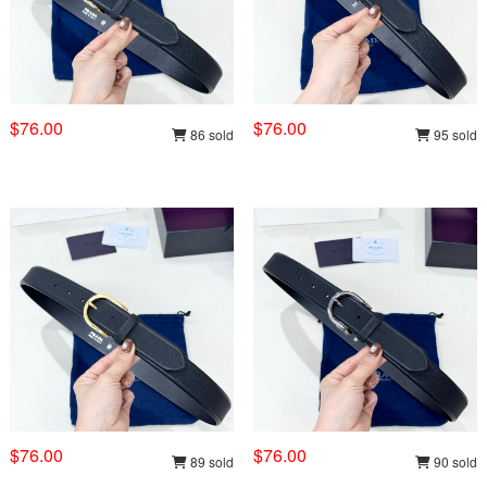
$76.00
$76.00
86 sold
95 sold
$76.00
$76.00
89 sold
90 sold