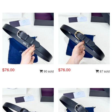
$76.00
$76.00
90 sold
87 sold