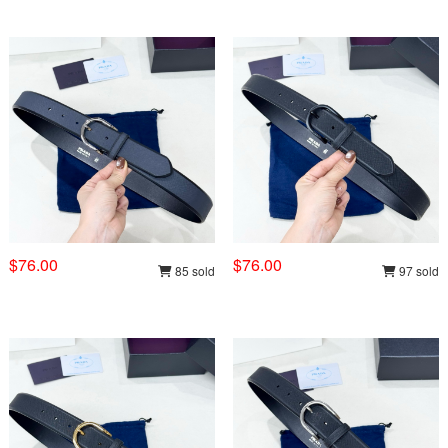
$76.00
$76.00
85 sold
97 sold