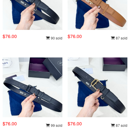
$76.00
$76.00
90 sold
87 sold
$76.00
$76.00
99 sold
87 sold