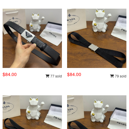
$84.00
$84.00
77 sold
79 sold