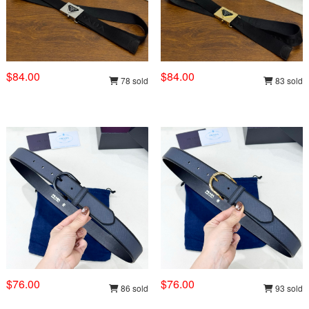
$84.00
$84.00
78 sold
83 sold
$76.00
$76.00
86 sold
93 sold