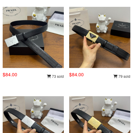
$84.00
$84.00
73 sold
79 sold