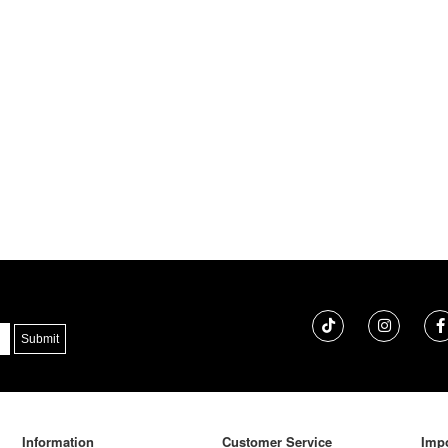
Information
Customer Service
Impo