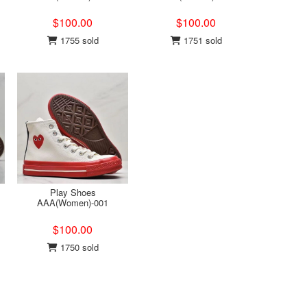
$100.00
$100.00
1755 sold
1751 sold
Play Shoes
AAA(Women)-001
$100.00
1750 sold