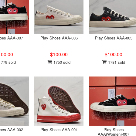
hoes AAA-007
Play Shoes AAA-006
Play Shoes AAA-005
100.00
$100.00
$100.00
779 sold
1750 sold
1781 sold
hoes AAA-002
Play Shoes AAA-001
Play Shoes
AAA(Women)-007