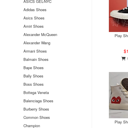
ASICS GEL-NYC
Adidas Shoes
Asics Shoes
Amiri Shoes
Alexander McQueen
Play S
Alexander Wang
$
Armani Shoes
1
Balmain Shoes
Bape Shoes
Bally Shoes
Boss Shoes
Bottega Veneta
Balenciaga Shoes
Burberry Shoes
Common Shoes
Play S
Champion