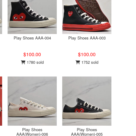
Play Shoes AAA-004
Play Shoes AAA-003
$100.00
$100.00
1780 sold
1752 sold
Play Shoes
Play Shoes
AAA(Women)-006
AAA(Women)-005