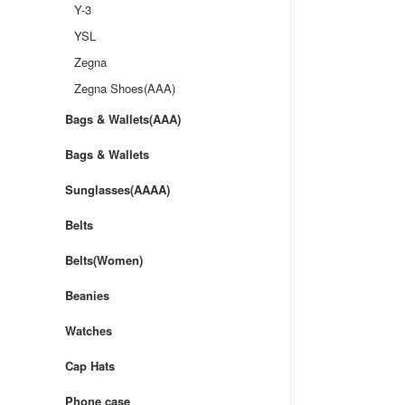
Y-3
YSL
Zegna
Zegna Shoes(AAA)
Bags & Wallets(AAA)
Bags & Wallets
Sunglasses(AAAA)
Belts
Belts(Women)
Beanies
Watches
Cap Hats
Phone case