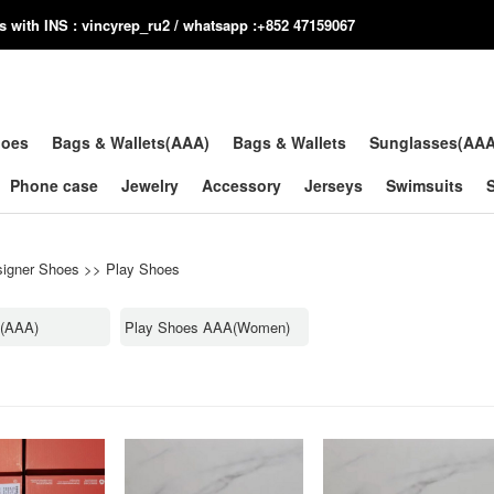
us with INS : vincyrep_ru2 / whatsapp :+852 47159067
hoes
Bags & Wallets(AAA)
Bags & Wallets
Sunglasses(AA
Phone case
Jewelry
Accessory
Jerseys
Swimsuits
igner Shoes
>>
Play Shoes
s(AAA)
Play Shoes AAA(Women)