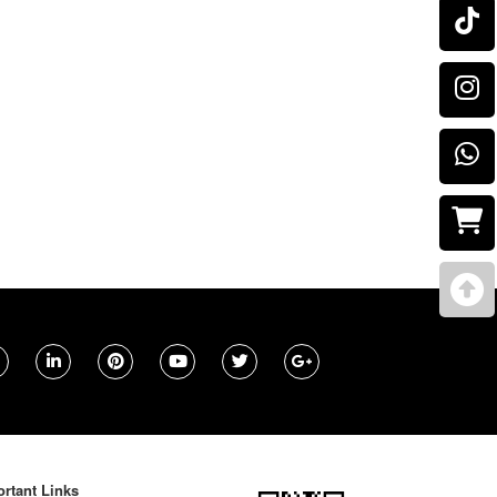
rtant Links