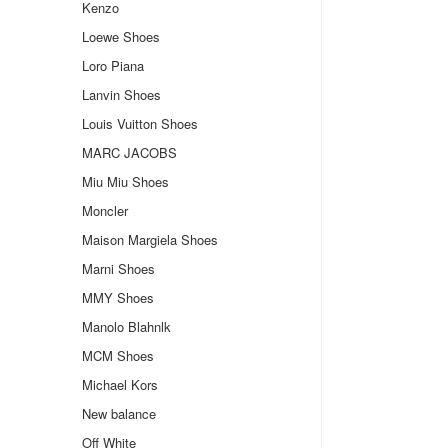
Kenzo
Loewe Shoes
Loro Piana
Lanvin Shoes
Louis Vuitton Shoes
MARC JACOBS
Miu Miu Shoes
Moncler
Maison Margiela Shoes
Marni Shoes
MMY Shoes
Manolo Blahnlk
MCM Shoes
Michael Kors
New balance
Off White