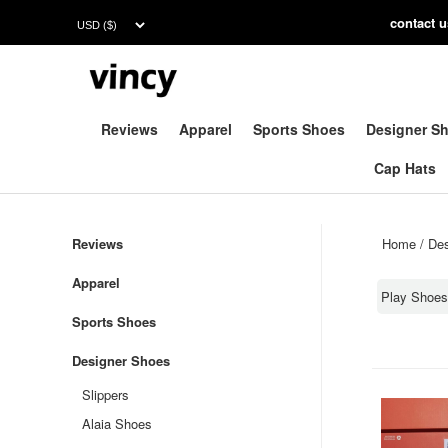
contac
t 
Reviews
Apparel
Sports Shoes
Designer S
Cap Hats
Reviews
Home
/
Des
Apparel
Play Shoe
Sports Shoes
Designer Shoes
Slippers
Alaia Shoes