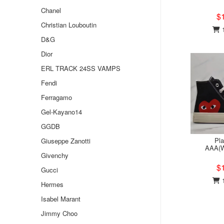
Chanel
$
Christian Louboutin
1
D&G
Dior
ERL TRACK 24SS VAMPS
Fendi
Ferragamo
Gel-Kayano14
GGDB
Pl
Giuseppe Zanotti
AAA(W
Givenchy
$
Gucci
1
Hermes
Isabel Marant
Jimmy Choo