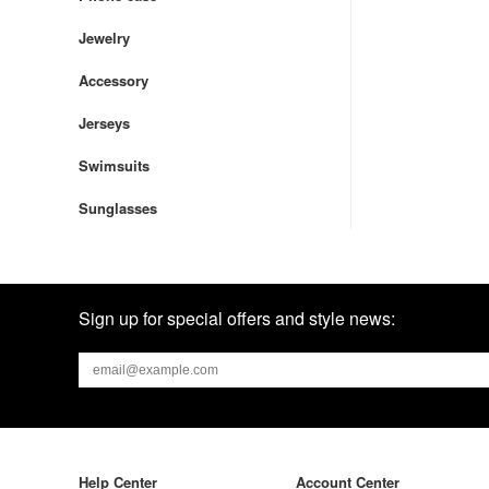
Jewelry
Accessory
Jerseys
Swimsuits
Sunglasses
Sign up for special offers and style news:
Help Center
Account Center