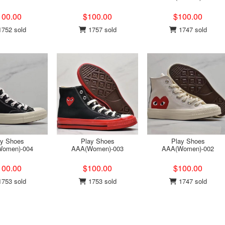
100.00
$100.00
$100.00
752 sold
1757 sold
1747 sold
ay Shoes
Play Shoes
Play Shoes
omen)-004
AAA(Women)-003
AAA(Women)-002
100.00
$100.00
$100.00
753 sold
1753 sold
1747 sold