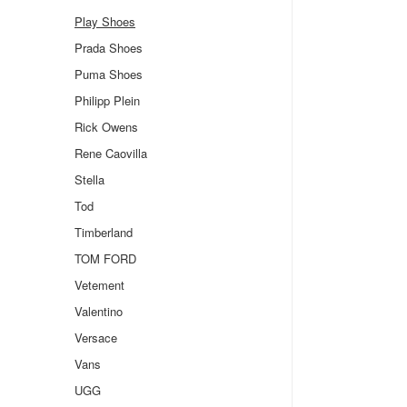
Play Shoes
Prada Shoes
Puma Shoes
Philipp Plein
Rick Owens
Rene Caovilla
Stella
Tod
Timberland
TOM FORD
Vetement
Valentino
Versace
Vans
UGG