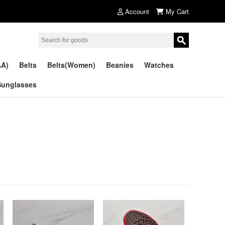
Account
My Cart
AA)
Belts
Belts(Women)
Beanies
Watches
Sunglasses