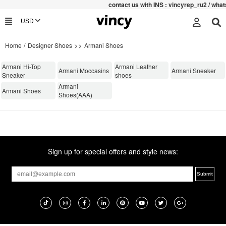
contac
t us with INS : vincyrep_ru2 / wh
/
>>
Home
Designer Shoes
Armani Shoes
Armani Hi-Top
Armani Leather
Armani Moccasins
Armani Sneaker
Sneaker
shoes
Armani
Armani Shoes
Shoes(AAA)
Sign up for special offers and style news: