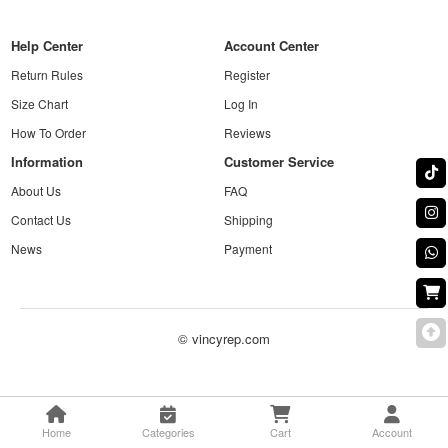
Help Center
Account Center
Return Rules
Register
Size Chart
Log In
How To Order
Reviews
Information
Customer Service
About Us
FAQ
Contact Us
Shipping
News
Payment
© vincyrep.com
Home
Categories
Cart
Account