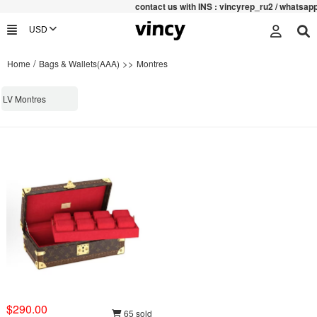
contac
t us with INS : vincyrep_ru2 / whatsa
/
>>
Home
Bags & Wallets(AAA)
Montres
LV Montres
$290.00
65 sold