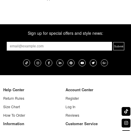
Sign up for special offers and style news:
Help Center
Account Center
Return Rules
Register
Size Chart
Log In
How To Order
Reviews
Information
Customer Service