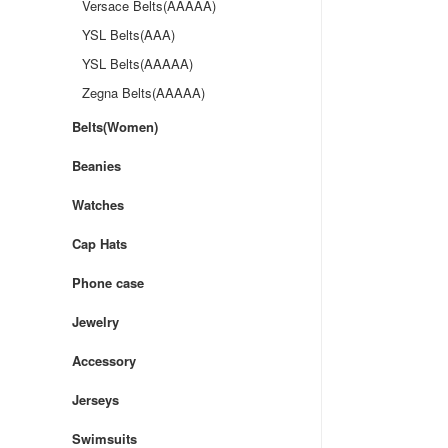
Versace Belts(AAAAA)
YSL Belts(AAA)
YSL Belts(AAAAA)
Zegna Belts(AAAAA)
Belts(Women)
Beanies
Watches
Cap Hats
Phone case
Jewelry
Accessory
Jerseys
Swimsuits