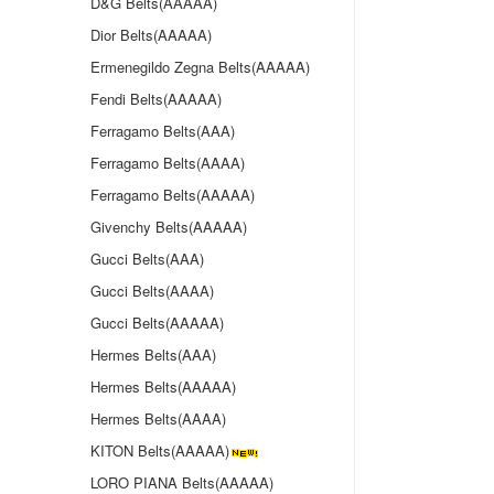
D&G Belts(AAAAA)
Dior Belts(AAAAA)
Ermenegildo Zegna Belts(AAAAA)
Fendi Belts(AAAAA)
Ferragamo Belts(AAA)
Ferragamo Belts(AAAA)
Ferragamo Belts(AAAAA)
Givenchy Belts(AAAAA)
Gucci Belts(AAA)
Gucci Belts(AAAA)
Gucci Belts(AAAAA)
Hermes Belts(AAA)
Hermes Belts(AAAAA)
Hermes Belts(AAAA)
KITON Belts(AAAAA)
LORO PIANA Belts(AAAAA)