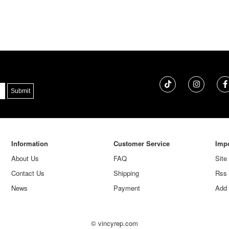
Information
Customer Service
Impo
About Us
FAQ
Site
Contact Us
Shipping
Rss
News
Payment
Add 
© vincyrep.com