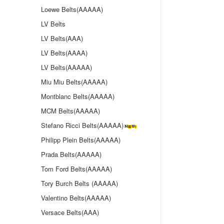
Loewe Belts(AAAAA)
LV Belts
LV Belts(AAA)
LV Belts(AAAA)
LV Belts(AAAAA)
Miu Miu Belts(AAAAA)
Montblanc Belts(AAAAA)
MCM Belts(AAAAA)
Stefano Ricci Belts(AAAAA)
Philipp Plein Belts(AAAAA)
Prada Belts(AAAAA)
Tom Ford Belts(AAAAA)
Tory Burch Belts (AAAAA)
Valentino Belts(AAAAA)
Versace Belts(AAA)