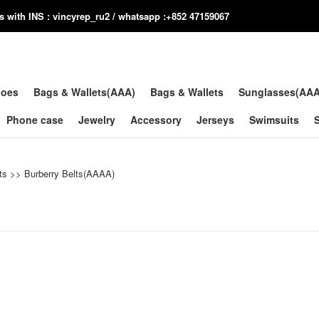
us with INS : vincyrep_ru2 / whatsapp :+852 47159067
hoes
Bags & Wallets(AAA)
Bags & Wallets
Sunglasses(AA
Phone case
Jewelry
Accessory
Jerseys
Swimsuits
ts
>>
Burberry Belts(AAAA)