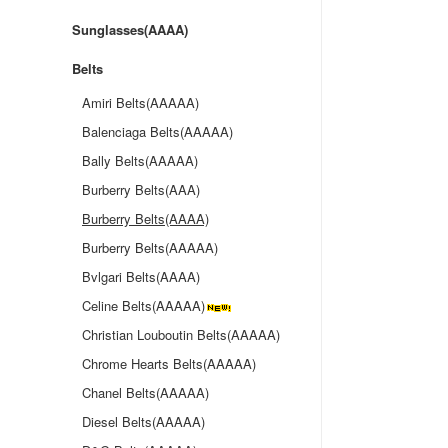
Sunglasses(AAAA)
Belts
Amiri Belts(AAAAA)
Balenciaga Belts(AAAAA)
Bally Belts(AAAAA)
Burberry Belts(AAA)
Burberry Belts(AAAA)
Burberry Belts(AAAAA)
Bvlgari Belts(AAAA)
Celine Belts(AAAAA)
Christian Louboutin Belts(AAAAA)
Chrome Hearts Belts(AAAAA)
Chanel Belts(AAAAA)
Diesel Belts(AAAAA)