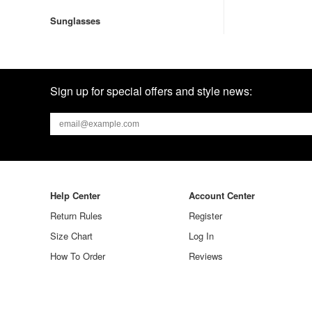
Sunglasses
Sign up for special offers and style news:
Help Center
Account Center
Return Rules
Register
Size Chart
Log In
How To Order
Reviews