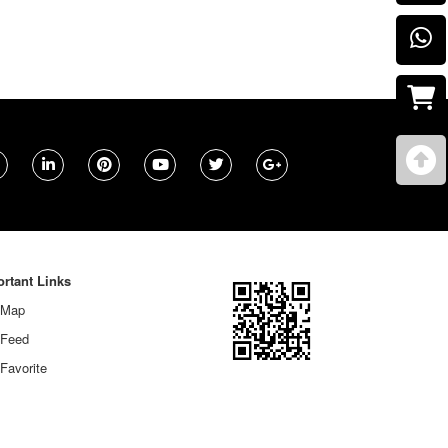
rtant Links
 Map
 Feed
Favorite