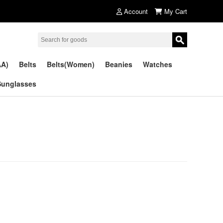
Account
My Cart
AA)
Belts
Belts(Women)
Beanies
Watches
Sunglasses