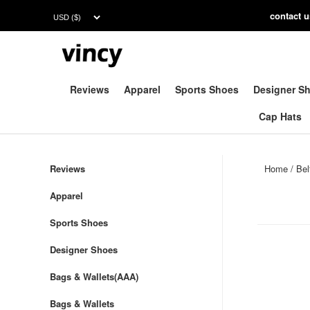
contac
t 
Reviews
Apparel
Sports Shoes
Designer S
Cap Hats
Reviews
Home
/
Bel
Apparel
Sports Shoes
Designer Shoes
Bags & Wallets(AAA)
Bags & Wallets