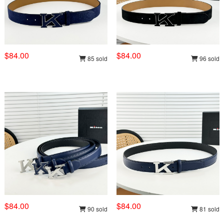
$84.00
$84.00
85 sold
96 sold
$84.00
$84.00
90 sold
81 sold