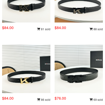
$84.00
$84.00
81 sold
88 sold
$84.00
$76.00
86 sold
69 sold