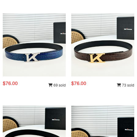
$76.00
$76.00
69 sold
73 sold