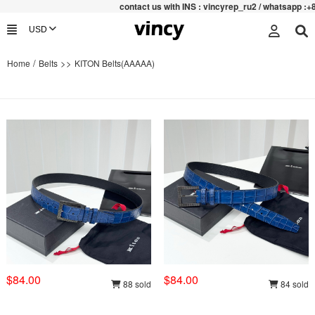
contac
t us with INS : vincyrep_ru2 / whatsapp :+852 47
/
>>
Home
Belts
KITON Belts(AAAAA)
$84.00
$84.00
88 sold
84 sold