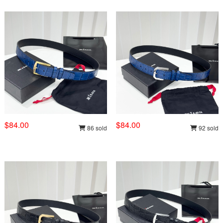
$84.00
$84.00
86 sold
92 sold