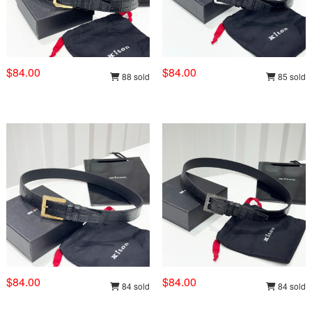
$84.00
$84.00
88 sold
85 sold
$84.00
$84.00
84 sold
84 sold