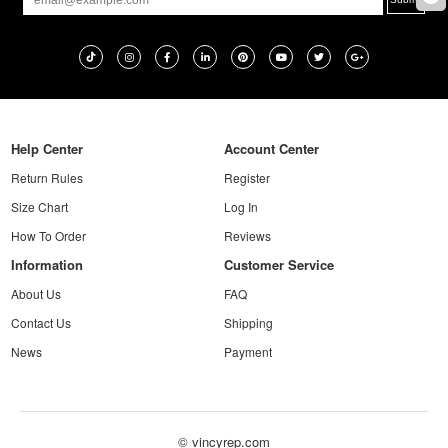
Help Center
Account Center
Return Rules
Register
Size Chart
Log In
How To Order
Reviews
Information
Customer Service
About Us
FAQ
Contact Us
Shipping
News
Payment
© vincyrep.com