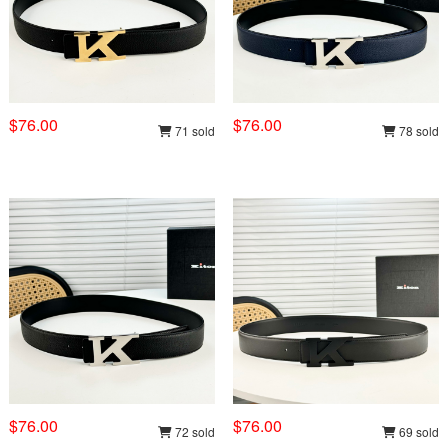
$76.00
$76.00
71 sold
78 sold
$76.00
$76.00
72 sold
69 sold