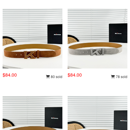
$84.00
$84.00
80 sold
78 sold