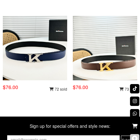
$76.00
$76.00
72 sold
73 sold
Sign up for special offers and style news: