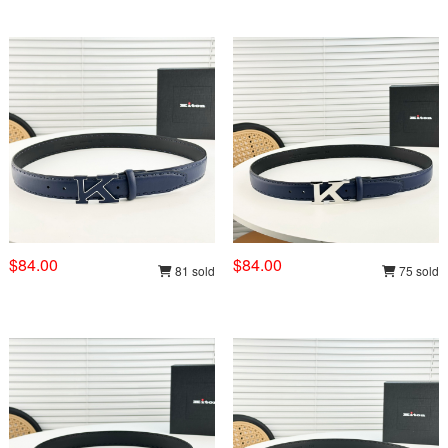
$84.00
$84.00
81 sold
75 sold