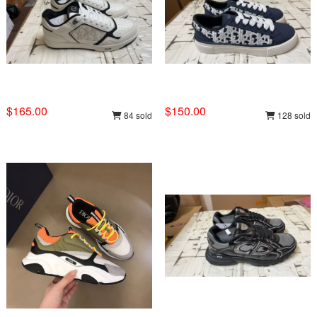
$165.00
$150.00
84 sold
128 sold