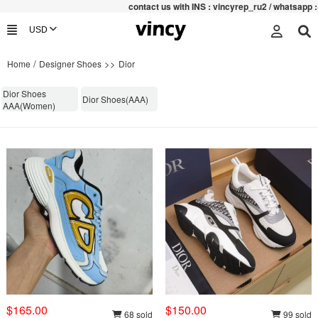
contac
t us with INS : vincyrep_ru2 / whatsapp :+852 
/
>>
Home
Designer Shoes
Dior
Dior Shoes
Dior Shoes(AAA)
AAA(Women)
$165.00
$150.00
68 sold
99 sold