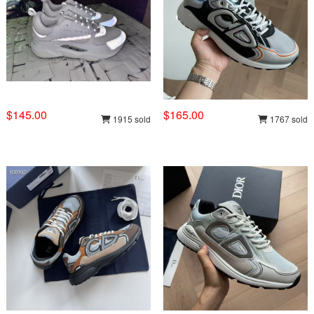
$145.00
$165.00
1915 sold
1767 sold