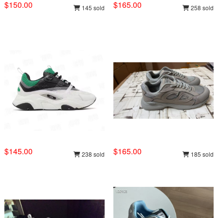
$150.00
$165.00
145 sold
258 sold
$145.00
$165.00
238 sold
185 sold