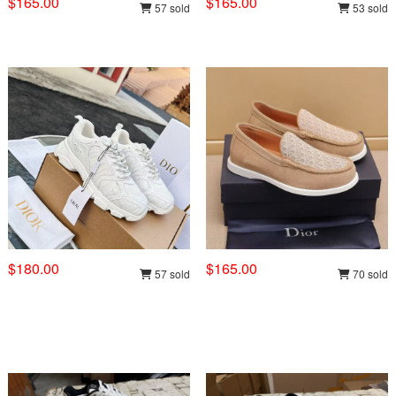
$165.00
$165.00
57 sold
53 sold
$180.00
$165.00
57 sold
70 sold