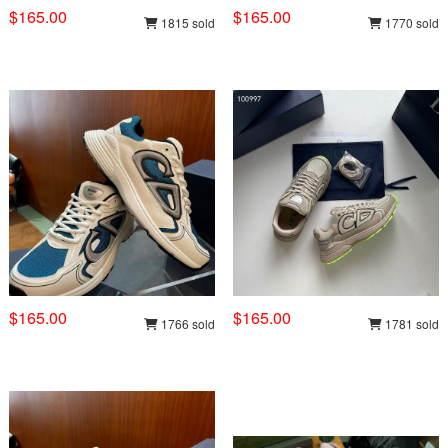
$165.00
$165.00
1815 sold
1770 sold
$165.00
$165.00
1766 sold
1781 sold