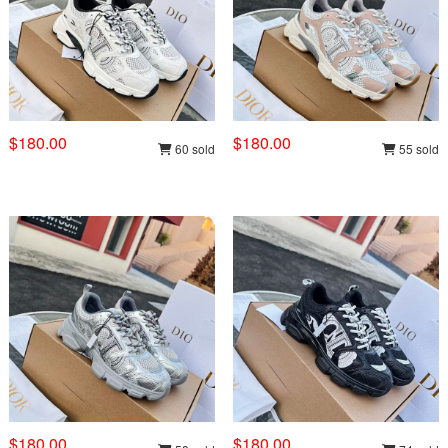
$180.00
$180.00
60 sold
55 sold
$180.00
$180.00