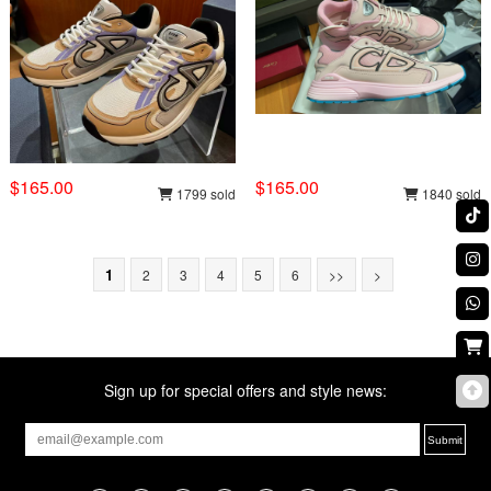
$165.00
$165.00
1799 sold
1840 sold
1
2
3
4
5
6
>>
>
Sign up for special offers and style news: