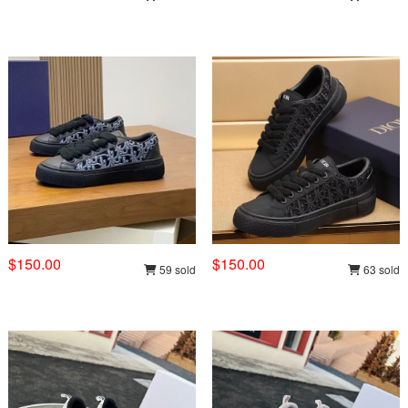
$150.00
$150.00
59 sold
63 sold