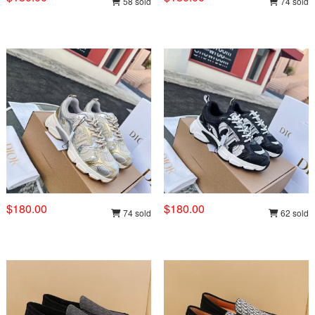
58 sold
74 sold
$180.00
$180.00
74 sold
62 sold