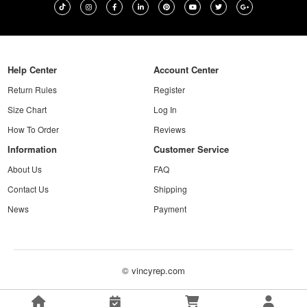
Help Center
Account Center
Return Rules
Register
Size Chart
Log In
How To Order
Reviews
Information
Customer Service
About Us
FAQ
Contact Us
Shipping
News
Payment
© vincyrep.com