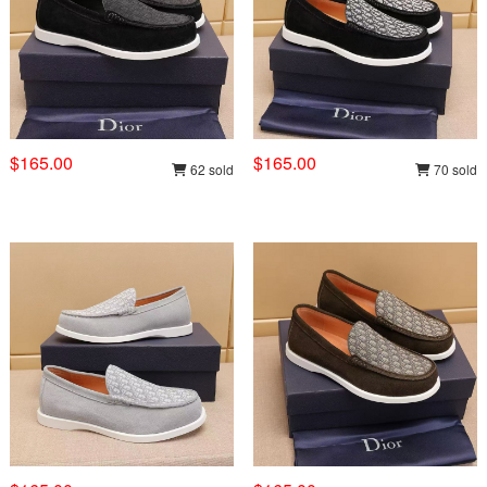
$165.00
$165.00
62 sold
70 sold