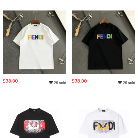
$38.00
$38.00
29 sold
29 sold