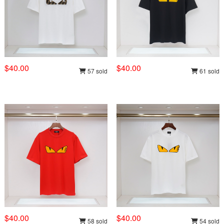
$40.00
$40.00
57 sold
61 sold
$40.00
$40.00
58 sold
54 sold