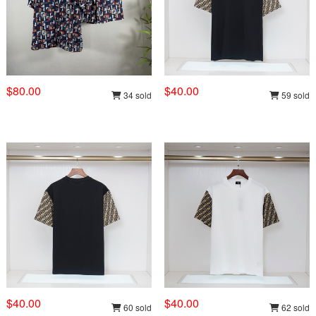
$80.00
$40.00
34 sold
59 sold
$40.00
$40.00
60 sold
62 sold