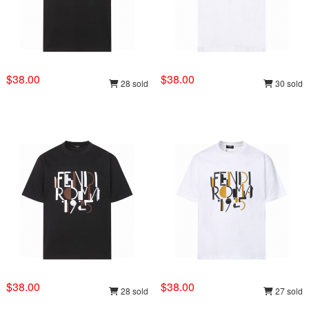
$38.00
$38.00
28 sold
30 sold
$38.00
$38.00
28 sold
27 sold