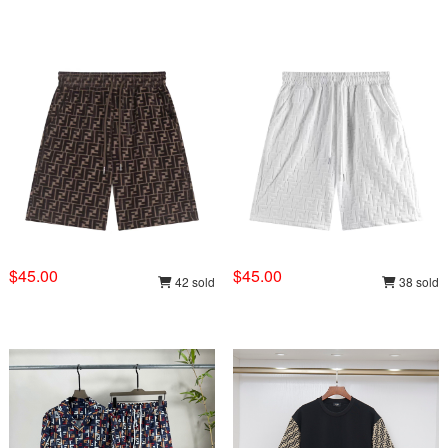
$45.00
$45.00
42 sold
38 sold