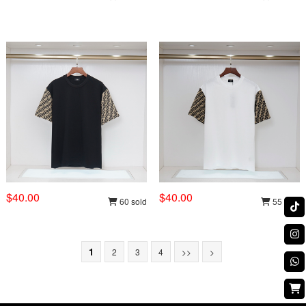
$40.00
$40.00
60 sold
55 sold
1
2
3
4
>>
>