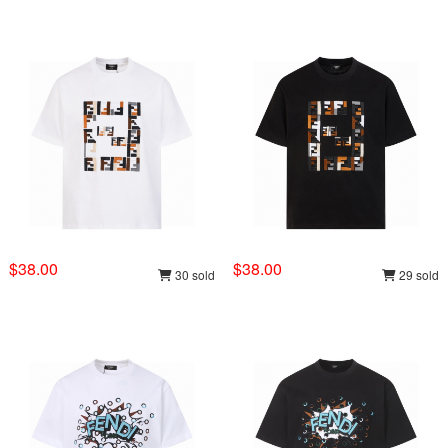
$38.00
$38.00
30 sold
29 sold