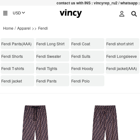
contac
t us with INS : vincyrep_ru2 / whatsapp :+852
/
>>
Home
Apparel
Fendi
Fendi Pants(AAA)
Fendi Long Shirt
Fendi Coat
Fendi short shirt
Fendi Shorts
Fendi Sweater
Fendi Suits
Fendi Longsleeve
Fendi T-shirts
Fendi Tights
Fendi Hoody
Fendi jacket(AAA)
Fendi jacket
Fendi Pants
Fendi Polo