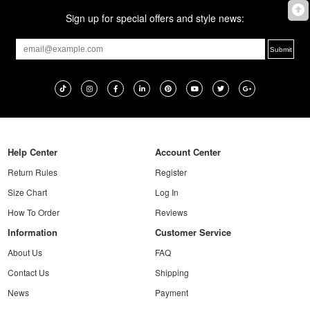
Sign up for special offers and style news:
Help Center
Account Center
Return Rules
Register
Size Chart
Log In
How To Order
Reviews
Information
Customer Service
About Us
FAQ
Contact Us
Shipping
News
Payment