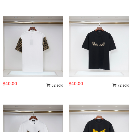
$40.00
$40.00
52 sold
72 sold