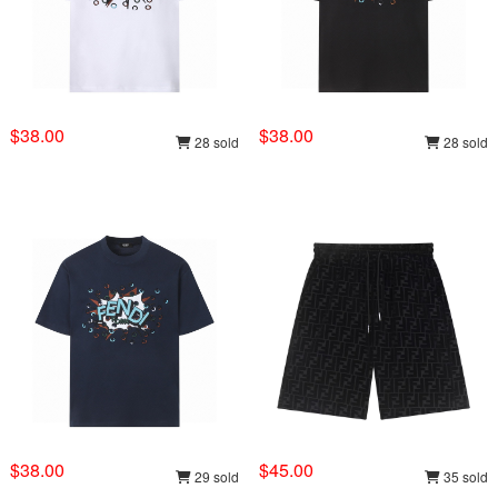
$38.00
$38.00
28 sold
28 sold
$38.00
$45.00
29 sold
35 sold