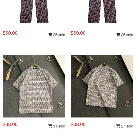
$60.00
$60.00
26 sold
26 sold
$38.00
$38.00
31 sold
27 sold