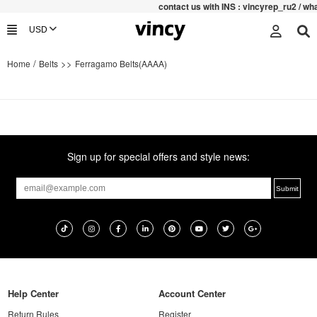
contac
t us with INS : vincyrep_ru2 / w
/
>>
Home
Belts
Ferragamo Belts(AAAA)
Sign up for special offers and style news:
Help Center
Account Center
Return Rules
Register