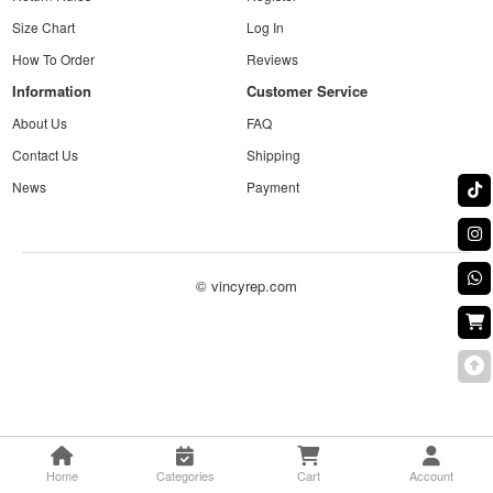
Size Chart
Log In
How To Order
Reviews
Information
Customer Service
About Us
FAQ
Contact Us
Shipping
News
Payment
© vincyrep.com
Home
Categories
Cart
Account