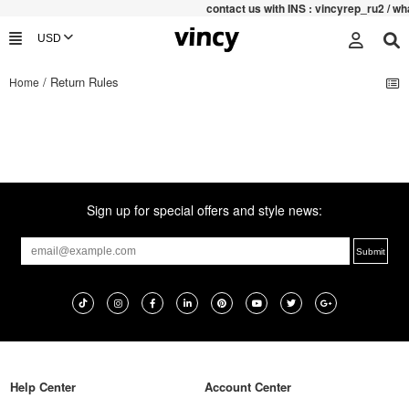
contac
t us with INS : vincyrep_ru2 / 
/ Return Rules
Home
Sign up for special offers and style news:
Help Center
Account Center