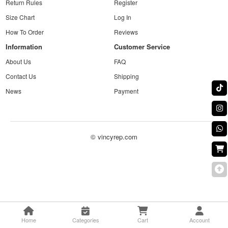
Return Rules
Register
Size Chart
Log In
How To Order
Reviews
Information
Customer Service
About Us
FAQ
Contact Us
Shipping
News
Payment
© vincyrep.com
Home
Categories
Cart
Account