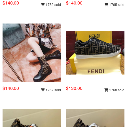
$140.00
$140.00
1752 sold
1765 sold
$140.00
$130.00
1767 sold
1768 sold