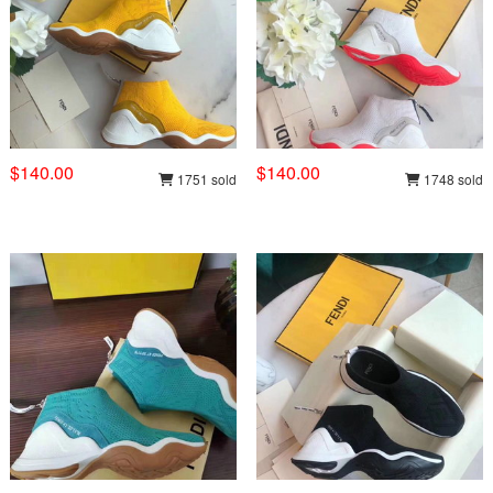
$140.00
$140.00
1751 sold
1748 sold