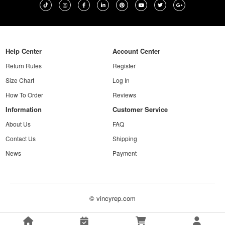
Help Center
Account Center
Return Rules
Register
Size Chart
Log In
How To Order
Reviews
Information
Customer Service
About Us
FAQ
Contact Us
Shipping
News
Payment
© vincyrep.com