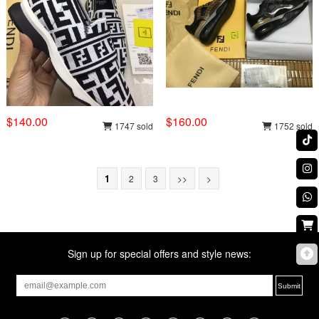
$140.00
$160.00
1747 sold
1752 sold
1
2
3
>>
>
Sign up for special offers and style news: