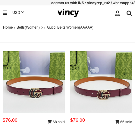
contac
t us with INS : vincyrep_ru2 / whatsapp :+852 471
/
>>
Home
Belts(Women)
Gucci Belts Women(AAAAA)
$76.00
$76.00
68 sold
66 sold