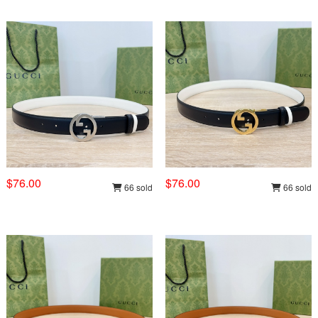
$76.00
$76.00
66 sold
66 sold