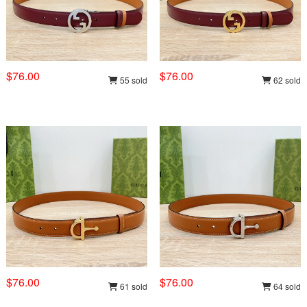
$76.00
$76.00
55 sold
62 sold
$76.00
$76.00
61 sold
64 sold