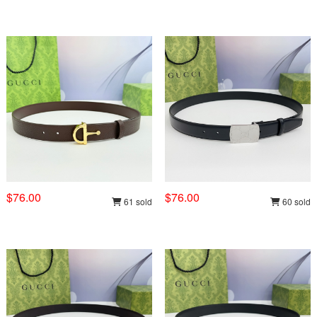
$76.00
$76.00
61 sold
60 sold