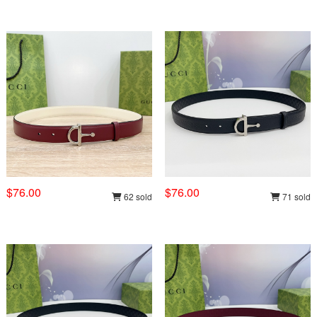
$76.00
$76.00
62 sold
71 sold