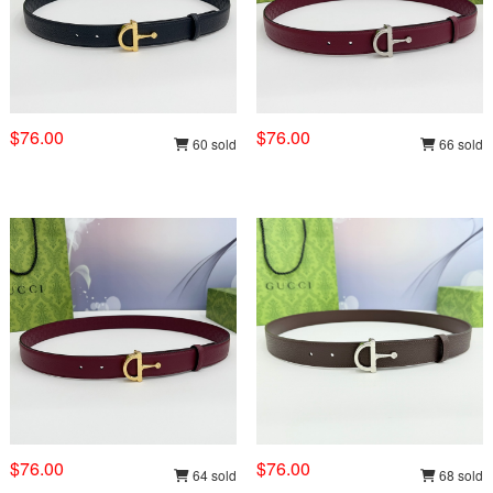
$76.00
$76.00
60 sold
66 sold
$76.00
$76.00
64 sold
68 sold