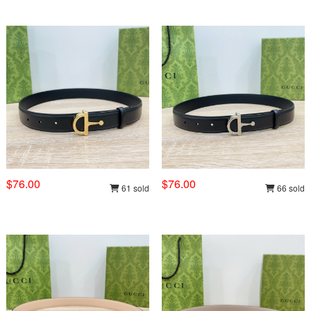
$76.00
$76.00
61 sold
66 sold