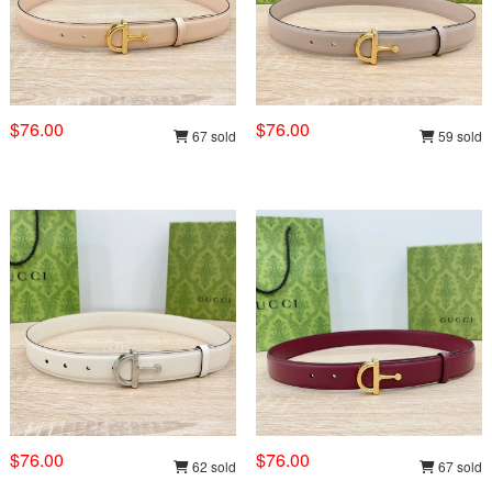
$76.00
$76.00
67 sold
59 sold
$76.00
$76.00
62 sold
67 sold