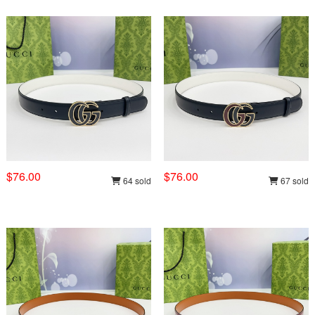
$76.00
$76.00
64 sold
67 sold