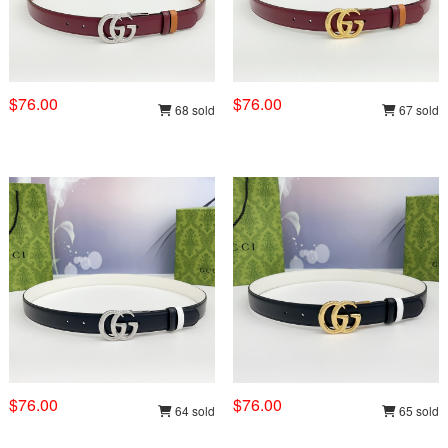
$76.00
$76.00
68 sold
67 sold
$76.00
$76.00
64 sold
65 sold