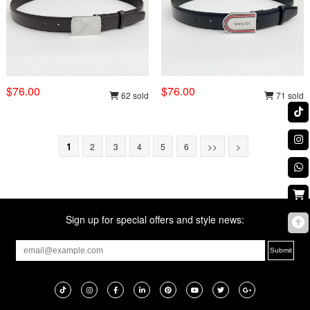
$76.00
$76.00
62 sold
71 sold
1
2
3
4
5
6
>>
>
Sign up for special offers and style news: