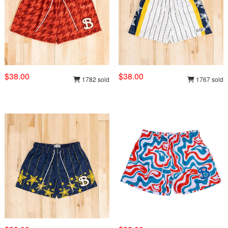
$38.00
$38.00
1782 sold
1767 sold