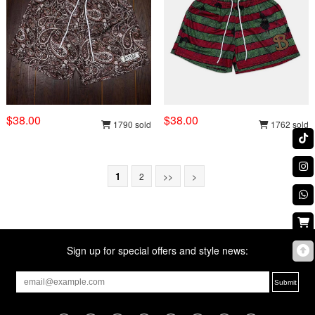
$38.00
$38.00
1790 sold
1762 sold
1
2
>>
>
Sign up for special offers and style news: