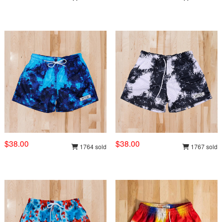
$38.00
$38.00
1764 sold
1767 sold