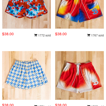
$38.00
$38.00
1772 sold
1767 sold
$38.00
$38.00