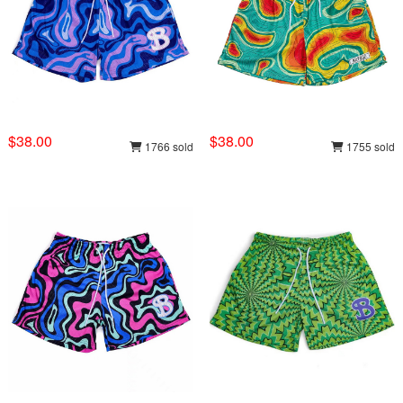
$38.00
$38.00
1766 sold
1755 sold