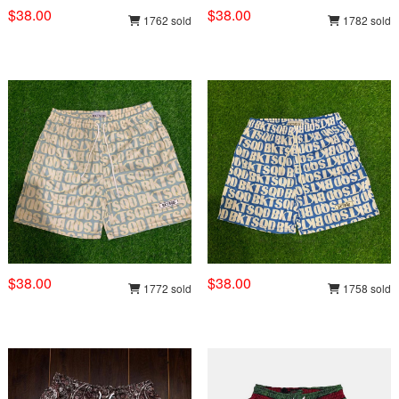
$38.00
$38.00
1762 sold
1782 sold
$38.00
$38.00
1772 sold
1758 sold