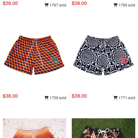
$38.00
$38.00
1767 sold
1769 sold
$38.00
$38.00
1759 sold
1771 sold