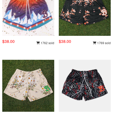
$38.00
$38.00
1762 sold
1769 sold