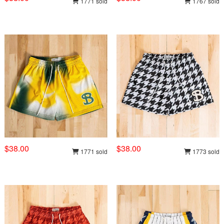
1771 sold
1767 sold
$38.00
$38.00
1771 sold
1773 sold