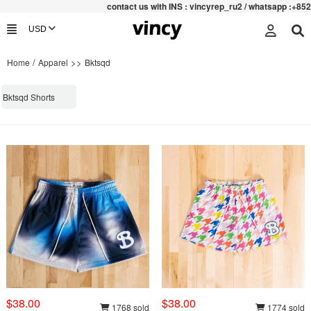
contac
t us with INS : vincyrep_ru2 / whatsapp :+852 4715
/
>>
Home
Apparel
Bktsqd
Bktsqd Shorts
$38.00
$38.00
1768 sold
1774 sold