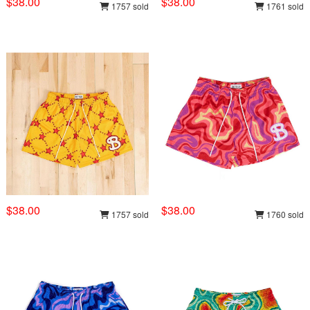
$38.00
$38.00
1757 sold
1761 sold
$38.00
$38.00
1757 sold
1760 sold