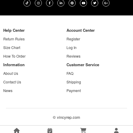
Help Center
Account Center
Return Rules
Register
Size Chart
Log In
How To Order
Reviews
Information
Customer Service
About Us
FAQ
Contact Us
Shipping
News
Payment
© vincyrep.com