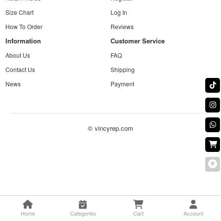
Size Chart
Log In
How To Order
Reviews
Information
Customer Service
About Us
FAQ
Contact Us
Shipping
News
Payment
© vincyrep.com
Home
Categories
Cart
Account