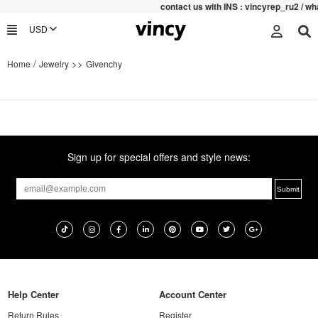
contac
t us with INS : vincyrep_ru2 / 
/
>>
Home
Jewelry
Givenchy
Sign up for special offers and style news:
Help Center
Account Center
Return Rules
Register