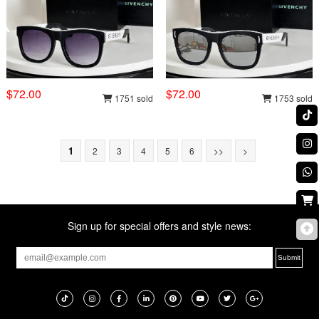
$72.00
$72.00
1751 sold
1753 sold
1
2
3
4
5
6
>>
>
Sign up for special offers and style news: