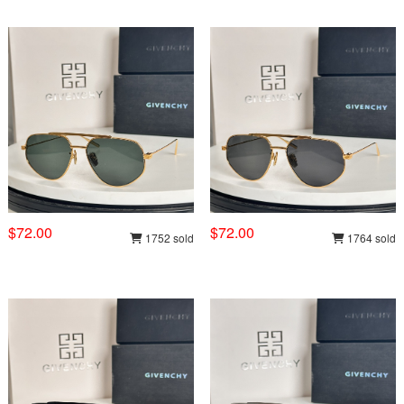
$72.00
$72.00
1752 sold
1764 sold