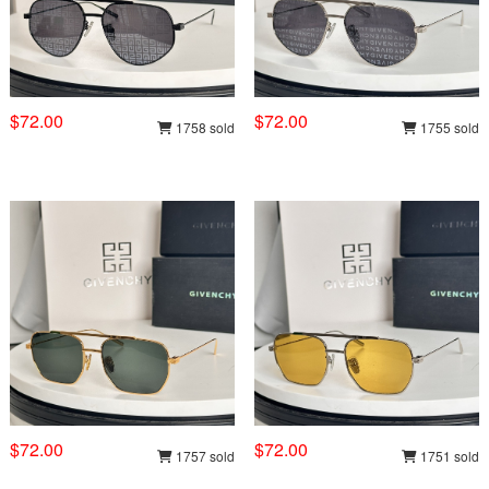
$72.00
$72.00
1758 sold
1755 sold
$72.00
$72.00
1757 sold
1751 sold