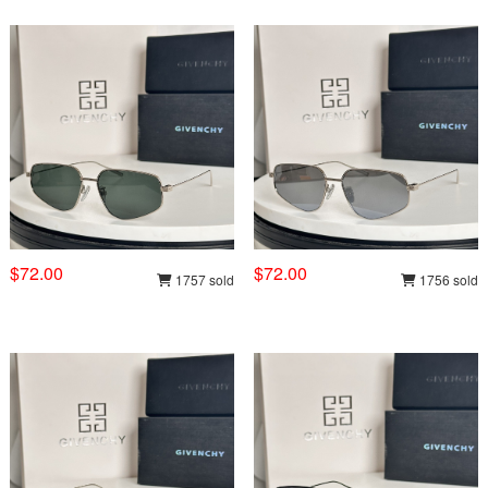
$72.00
$72.00
1757 sold
1756 sold