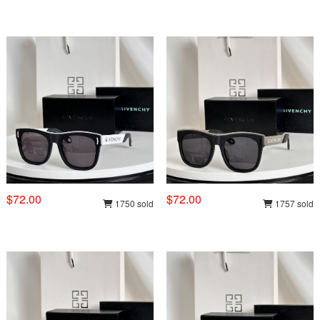
$72.00
$72.00
1750 sold
1757 sold