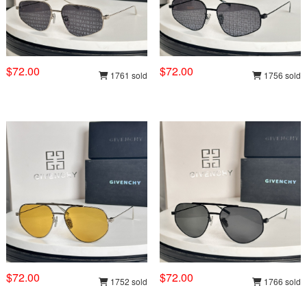
$72.00
$72.00
1761 sold
1756 sold
$72.00
$72.00
1752 sold
1766 sold