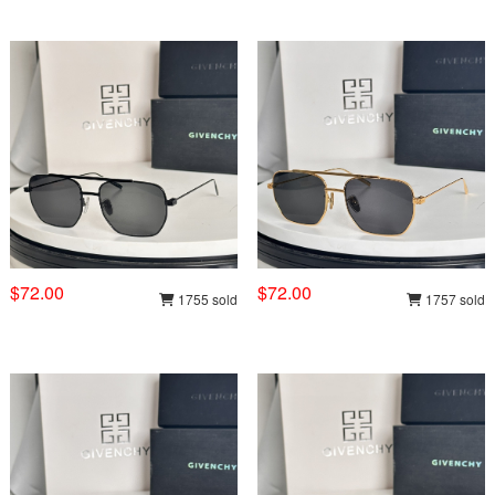
$72.00
$72.00
1755 sold
1757 sold