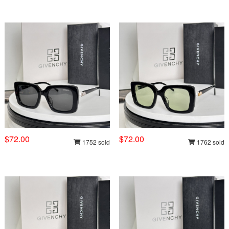
$72.00
$72.00
1752 sold
1762 sold