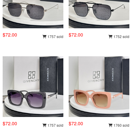
$72.00
$72.00
1757 sold
1752 sold
$72.00
$72.00
1757 sold
1760 sold