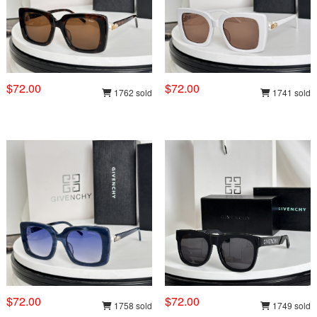
$72.00
$72.00
1762 sold
1741 sold
$72.00
$72.00
1758 sold
1749 sold