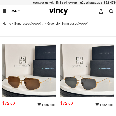
contac
t us with INS : vincyrep_ru2 / whatsapp :+852 47159067
/
>>
Home
Sunglasses(AAAA)
Givenchy Sunglasses(AAAA)
$72.00
$72.00
1755 sold
1752 sold