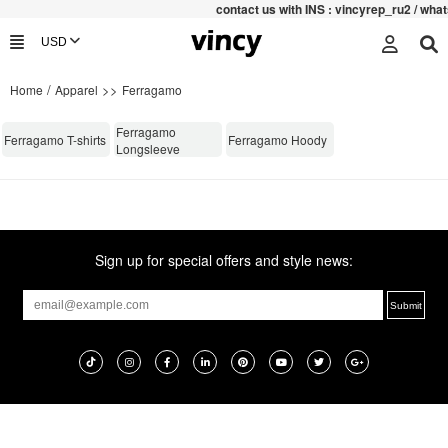
contac
t us with INS : vincyrep_ru2 / wh
/
>>
Home
Apparel
Ferragamo
Ferragamo
Ferragamo T-shirts
Ferragamo Hoody
Longsleeve
Sign up for special offers and style news: