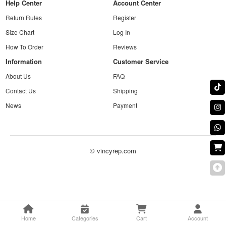
Help Center
Account Center
Return Rules
Register
Size Chart
Log In
How To Order
Reviews
Information
Customer Service
About Us
FAQ
Contact Us
Shipping
News
Payment
© vincyrep.com
Home
Categories
Cart
Account