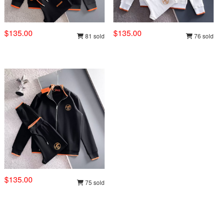
$135.00
$135.00
81 sold
76 sold
$135.00
75 sold