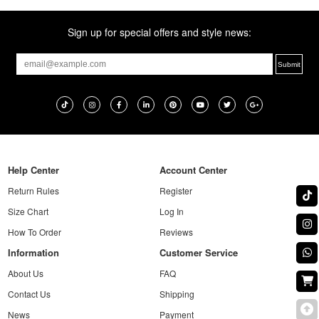
Sign up for special offers and style news:
Help Center
Account Center
Return Rules
Register
Size Chart
Log In
How To Order
Reviews
Information
Customer Service
About Us
FAQ
Contact Us
Shipping
News
Payment