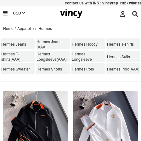
contac
t us with INS : vincyrep_ru2 / whats
/
>>
Home
Apparel
Hermes
Hermes Jeans-
Hermes Jeans
Hermes Hoody
Hermes T-shirts
(AAA)
Hermes T-
Hermes
Hermes
Hermes Suits
shirts(AAA)
Longsleeve(AAA)
Longsleeve
Hermes Sweater
Hermes Shorts
Hermes Polo
Hermes Polo(AAA)