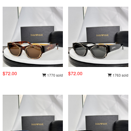
$72.00
$72.00
1770 sold
1763 sold