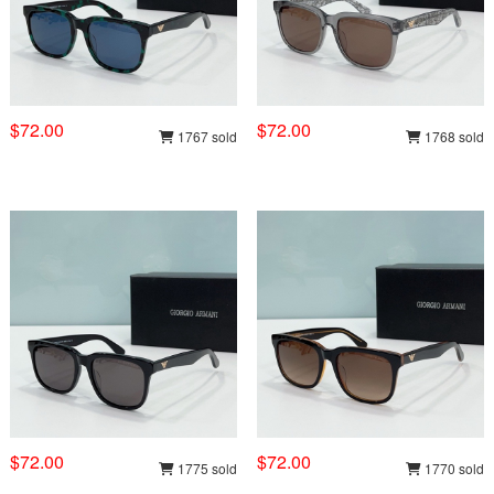
$72.00
$72.00
1767 sold
1768 sold
$72.00
$72.00
1775 sold
1770 sold