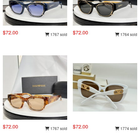
$72.00
$72.00
1767 sold
1764 sold
$72.00
$72.00
1767 sold
1774 sold