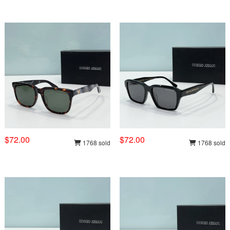
$72.00
$72.00
1768 sold
1768 sold