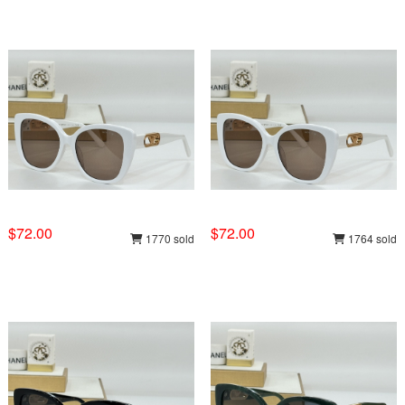
$72.00
$72.00
1770 sold
1764 sold