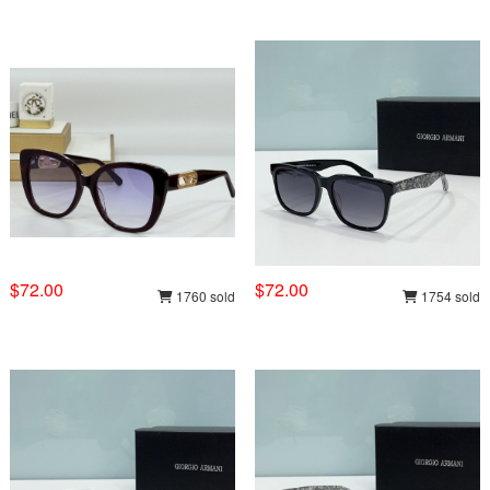
$72.00
$72.00
1760 sold
1754 sold