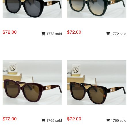
$72.00
$72.00
1773 sold
1772 sold
$72.00
$72.00
1765 sold
1760 sold