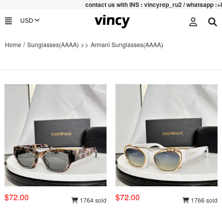
contac
t us with INS : vincyrep_ru2 / whatsapp :+852 47
/
>>
Home
Sunglasses(AAAA)
Armani Sunglasses(AAAA)
$72.00
$72.00
1764 sold
1766 sold