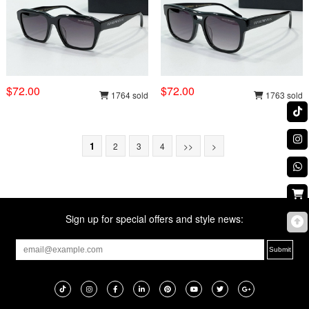
$72.00
$72.00
1764 sold
1763 sold
1
2
3
4
>>
>
Sign up for special offers and style news: