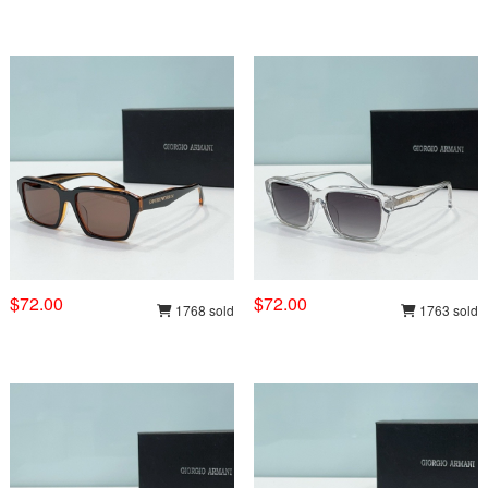
$72.00
$72.00
1768 sold
1763 sold