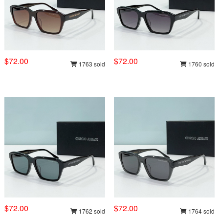
$72.00
$72.00
1763 sold
1760 sold
$72.00
$72.00
1762 sold
1764 sold