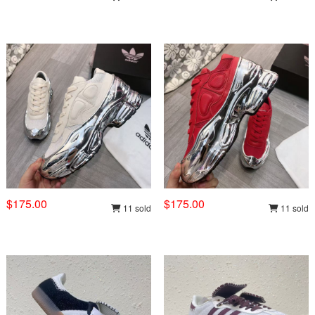
$175.00
$175.00
11 sold
11 sold