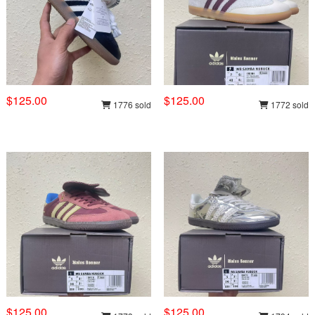
$125.00
$125.00
1776 sold
1772 sold
$125.00
$125.00