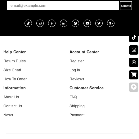
Help Center
Account Center
Return Rules
Register
Size Chart
Log In
How To Order
Reviews
Information
Customer Service
About Us
FAQ
Contact Us
Shipping
News
Payment