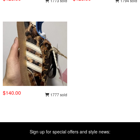
1773 sold
1794 sold
$140.00
1777 sold
Sign up for special offers and style news: