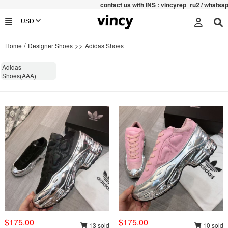
contac
t us with INS : vincyrep_ru2 / whatsap
/
>>
Home
Designer Shoes
Adidas Shoes
Adidas
Shoes(AAA)
$175.00
$175.00
13 sold
10 sold