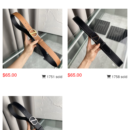
$65.00
$65.00
1751 sold
1758 sold