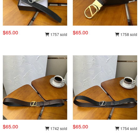
$65.00
$65.00
1757 sold
1758 sold
$65.00
$65.00
1742 sold
1754 sold