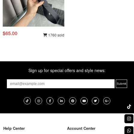
$65.00
1760 sold
Sign up for special offers and style news:
Help Center
Account Center