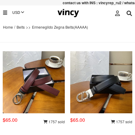
contac
t us with INS : vincyrep_ru2 / whatsa
/
>>
Home
Belts
Ermenegildo Zegna Belts(AAAAA)
$65.00
$65.00
1757 sold
1757 sold