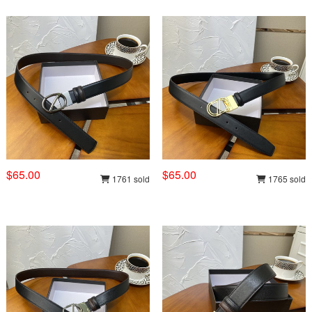
$65.00
$65.00
1761 sold
1765 sold