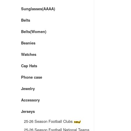
Sunglasses(AAAA)
Belts
Belts(Women)
Beanies
Watches
Cap Hats
Phone case
Jewelry
Accessory
Jerseys
25-26 Season Football Clubs
25-26 Season Football National Teams