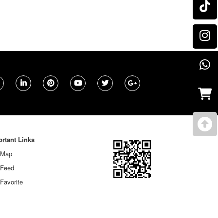
rtant Links
 Map
 Feed
Favorite