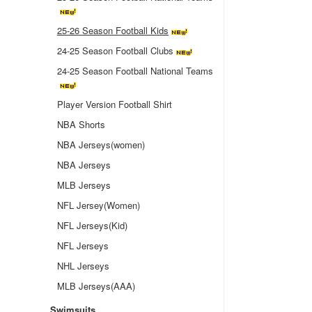
25-26 Season Football Kids
24-25 Season Football Clubs
24-25 Season Football National Teams
Player Version Football Shirt
NBA Shorts
NBA Jerseys(women)
NBA Jerseys
MLB Jerseys
NFL Jersey(Women)
NFL Jerseys(Kid)
NFL Jerseys
NHL Jerseys
MLB Jerseys(AAA)
Swimsuits