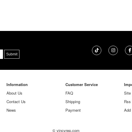
Information
Customer Service
Impo
About Us
FAQ
Site
Contact Us
Shipping
Rss
News
Payment
Add 
© vincyrep.com