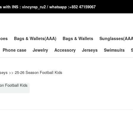
us with INS : vincyrep_ru2 / whatsapp :+852 47159067
hoes
Bags & Wallets(AAA)
Bags & Wallets
Sunglasses(AA
Phone case
Jewelry
Accessory
Jerseys
Swimsuits
seys
>>
25-26 Season Football Kids
on Football Kids