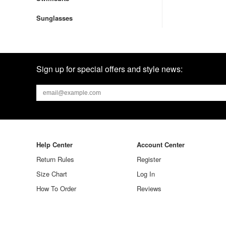
Sunglasses
Sign up for special offers and style news:
Help Center
Account Center
Return Rules
Register
Size Chart
Log In
How To Order
Reviews