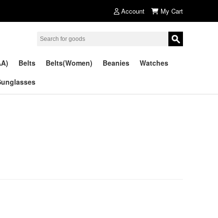
Account
My Cart
AA)
Belts
Belts(Women)
Beanies
Watches
Sunglasses