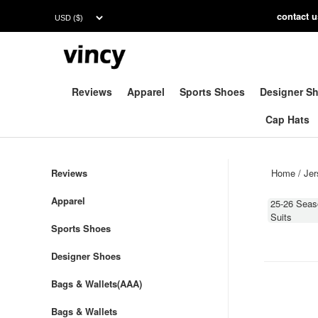
contac
t 
Reviews
Apparel
Sports Shoes
Designer S
Cap Hats
Reviews
Home
/
Jer
Apparel
25-26 Seas
Suits
Sports Shoes
Designer Shoes
Bags & Wallets(AAA)
Bags & Wallets