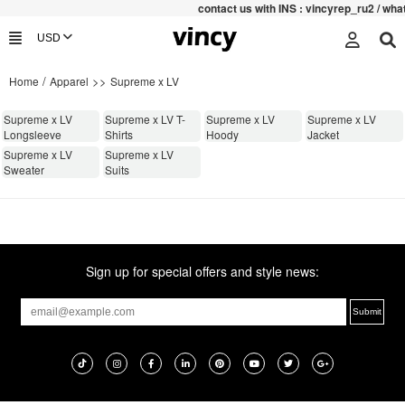
contac
t us with INS : vincyrep_ru2 / wh
/
>>
Home
Apparel
Supreme x LV
Supreme x LV
Supreme x LV T-
Supreme x LV
Supreme x LV
Longsleeve
Shirts
Hoody
Jacket
Supreme x LV
Supreme x LV
Sweater
Suits
Sign up for special offers and style news: