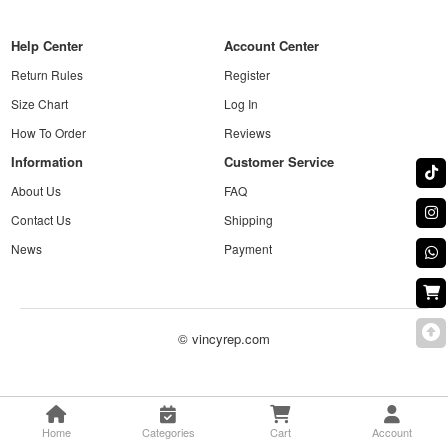
Help Center
Account Center
Return Rules
Register
Size Chart
Log In
How To Order
Reviews
Information
Customer Service
About Us
FAQ
Contact Us
Shipping
News
Payment
© vincyrep.com
Home
Categories
Cart
Account