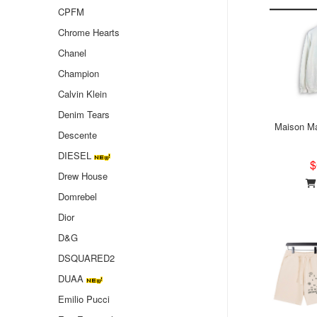
CPFM
Chrome Hearts
Chanel
Champion
Calvin Klein
Denim Tears
Maison Ma
Descente
DIESEL
$
Drew House
Domrebel
Dior
D&G
DSQUARED2
DUAA
Emilio Pucci