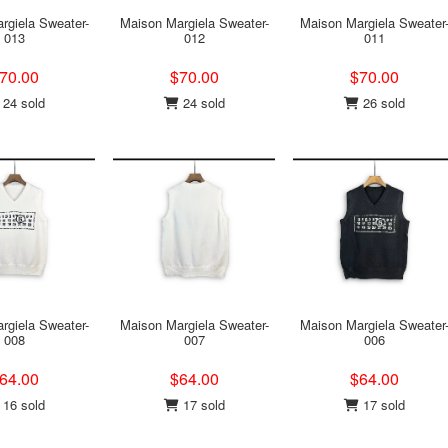
rgiela Sweater-
Maison Margiela Sweater-
Maison Margiela Sweater
013
012
011
70.00
$70.00
$70.00
24 sold
24 sold
26 sold
rgiela Sweater-
Maison Margiela Sweater-
Maison Margiela Sweater
008
007
006
64.00
$64.00
$64.00
16 sold
17 sold
17 sold