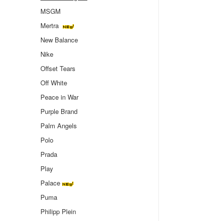
MSGM
Mertra
New Balance
Nike
Offset Tears
Off White
Peace in War
Purple Brand
Palm Angels
Polo
Prada
Play
Palace
Puma
Philipp Plein