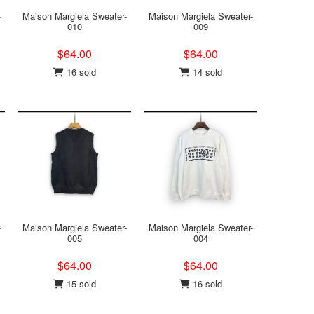
-
Maison Margiela Sweater-
Maison Margiela Sweater-
010
009
$64.00
$64.00
16 sold
14 sold
-
Maison Margiela Sweater-
Maison Margiela Sweater-
005
004
$64.00
$64.00
15 sold
16 sold