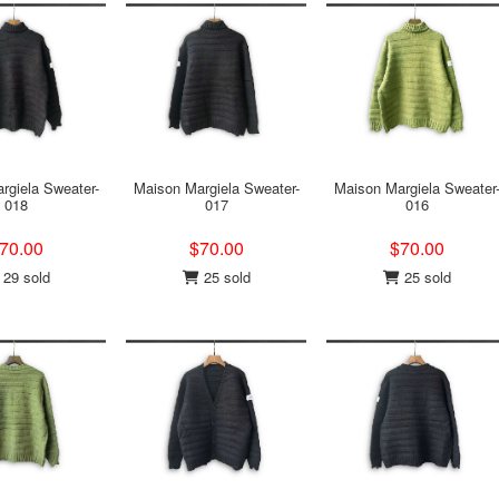
rgiela Sweater-
Maison Margiela Sweater-
Maison Margiela Sweater
018
017
016
70.00
$70.00
$70.00
29 sold
25 sold
25 sold