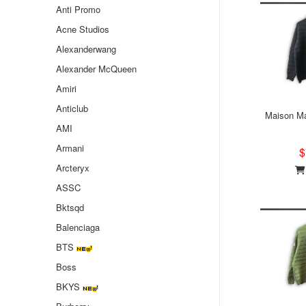
Anti Promo
Acne Studios
Alexanderwang
Alexander McQueen
Amiri
Anticlub
Maison Ma
AMI
Armani
$
Arcteryx
ASSC
Bktsqd
Balenciaga
BTS
Boss
BKYS