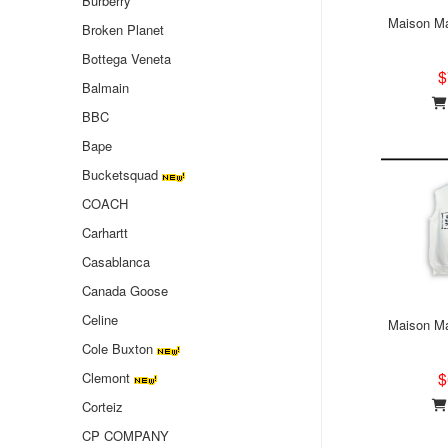
Burberry
Maison Ma
Broken Planet
Bottega Veneta
$
Balmain
BBC
Bape
Bucketsquad
COACH
Carhartt
Casablanca
Canada Goose
Celine
Maison Ma
Cole Buxton
$
Clemont
Corteiz
CP COMPANY