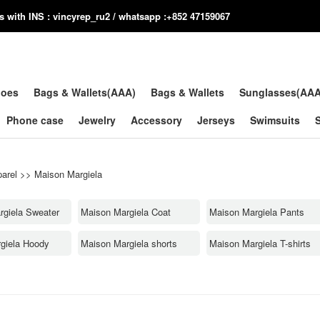
us with INS : vincyrep_ru2 / whatsapp :+852 47159067
hoes
Bags & Wallets(AAA)
Bags & Wallets
Sunglasses(AA
Phone case
Jewelry
Accessory
Jerseys
Swimsuits
arel
>>
Maison Margiela
rgiela Sweater
Maison Margiela Coat
Maison Margiela Pants
giela Hoody
Maison Margiela shorts
Maison Margiela T-shirts