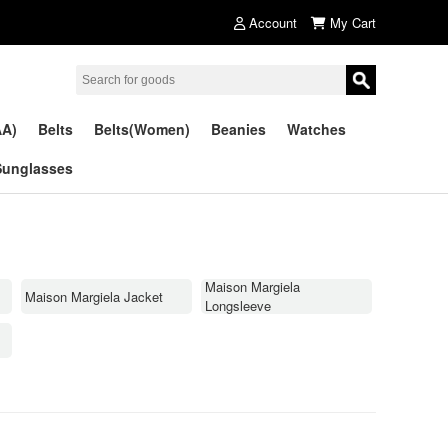
Account
My Cart
AA)
Belts
Belts(Women)
Beanies
Watches
Sunglasses
Maison Margiela
Maison Margiela Jacket
Longsleeve