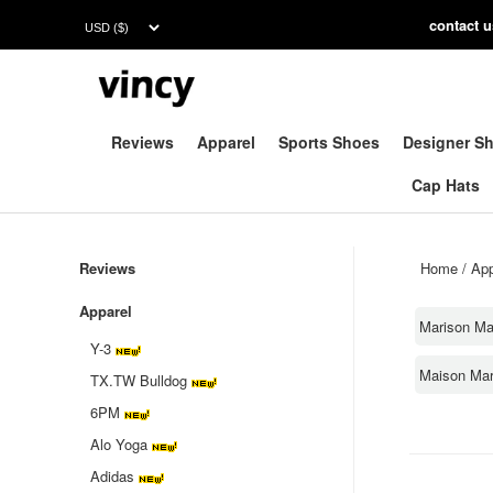
contac
t 
Reviews
Apparel
Sports Shoes
Designer S
Cap Hats
Reviews
Home
/
App
Apparel
Marison Ma
Y-3
Maison Mar
TX.TW Bulldog
6PM
Alo Yoga
Adidas