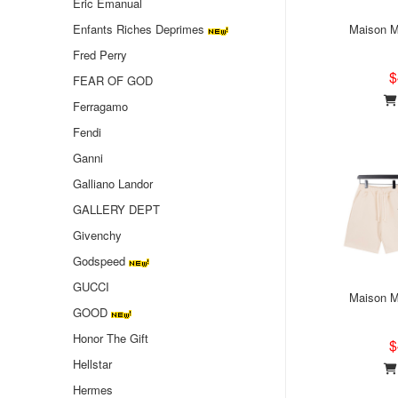
Eric Emanual
Enfants Riches Deprimes
Maison Ma
Fred Perry
$
FEAR OF GOD
Ferragamo
Fendi
Ganni
Galliano Landor
GALLERY DEPT
Givenchy
Godspeed
GUCCI
Maison Ma
GOOD
Honor The Gift
$
Hellstar
Hermes