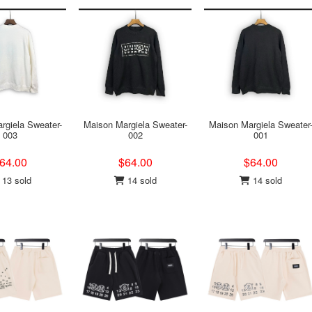
rgiela Sweater-
Maison Margiela Sweater-
Maison Margiela Sweater
003
002
001
64.00
$64.00
$64.00
13 sold
14 sold
14 sold