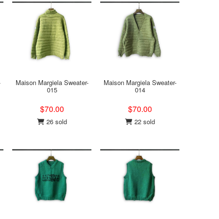
-
Maison Margiela Sweater-
Maison Margiela Sweater-
015
014
$70.00
$70.00
26 sold
22 sold