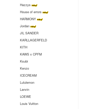
Hazzys
House of errors
HARMONY
Jordan
JIL SANDER
KARLLAGERFELD
KITH
KAWS x CPFM
Ksubi
Kenzo
ICECREAM
Lululemon
Lanvin
LOEWE
Louis Vuitton