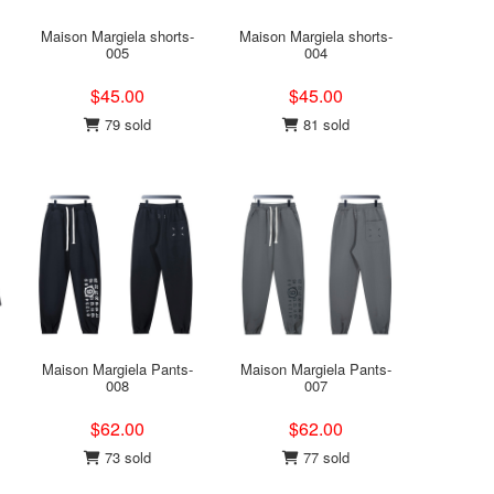
Maison Margiela shorts-
Maison Margiela shorts-
005
004
$45.00
$45.00
79 sold
81 sold
Maison Margiela Pants-
Maison Margiela Pants-
008
007
$62.00
$62.00
73 sold
77 sold