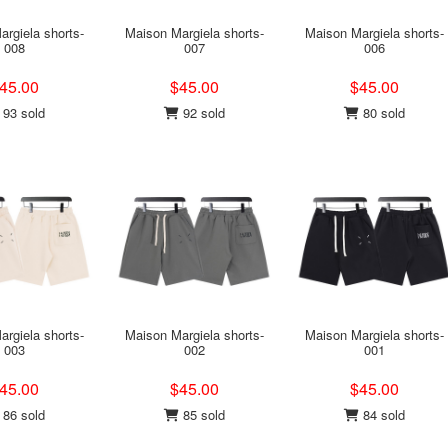
rgiela shorts-
Maison Margiela shorts-
Maison Margiela shorts-
008
007
006
45.00
$45.00
$45.00
93 sold
92 sold
80 sold
rgiela shorts-
Maison Margiela shorts-
Maison Margiela shorts-
003
002
001
45.00
$45.00
$45.00
86 sold
85 sold
84 sold