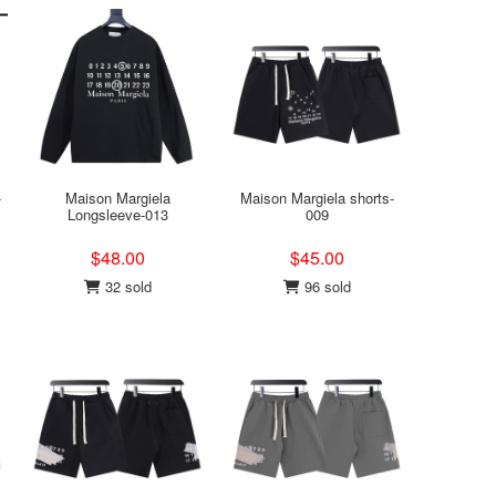
-
Maison Margiela
Maison Margiela shorts-
Longsleeve-013
009
$48.00
$45.00
32 sold
96 sold