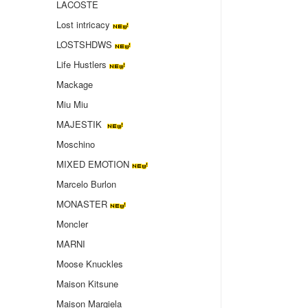
LACOSTE
Lost intricacy‌
LOSTSHDWS
Life Hustlers
Mackage
Miu Miu
MAJESTIK
Moschino
MIXED EMOTION
Marcelo Burlon
MONASTER
Moncler
MARNI
Moose Knuckles
Maison Kitsune
Maison Margiela