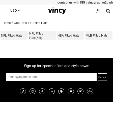
contac
t us with INS : vincyrep_ru2 / 
/
>>
Home
Cap Hats
Fitted Hats
NFL Fitted
NFL Fitted Hats
NBA Fitted Hats
MLB Fitted Hats
Hats(Kid)
Sign up for special offers and style news: