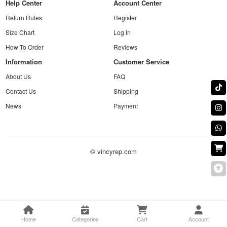
Help Center
Account Center
Return Rules
Register
Size Chart
Log In
How To Order
Reviews
Information
Customer Service
About Us
FAQ
Contact Us
Shipping
News
Payment
© vincyrep.com
Home
Categories
Cart
Account