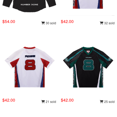
$54.00
$42.00
30 sold
32 sold
$42.00
$42.00
21 sold
25 sold