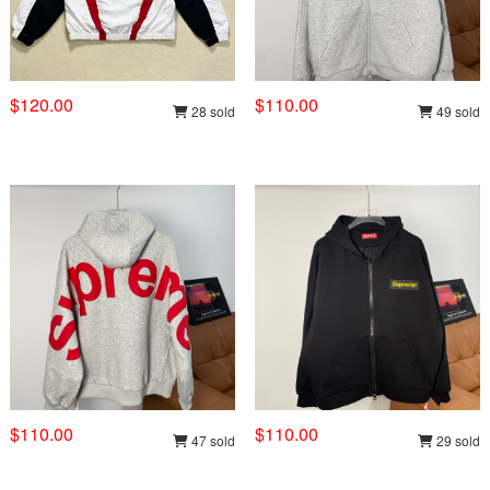
$120.00
$110.00
28 sold
49 sold
$110.00
$110.00
47 sold
29 sold