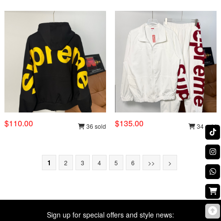
$110.00
$135.00
36 sold
34 sold
1
2
3
4
5
6
>>
>
Sign up for special offers and style news: