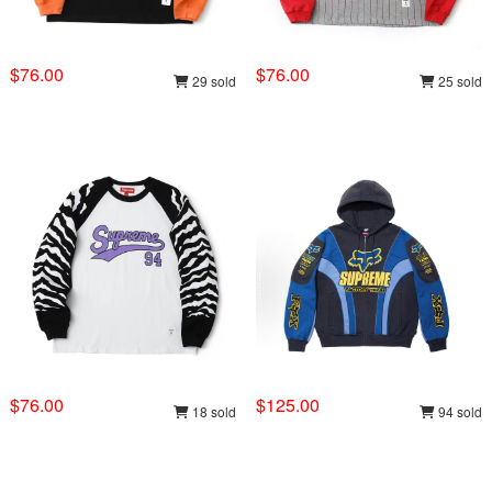
$76.00
$76.00
29 sold
25 sold
$76.00
$125.00
18 sold
94 sold