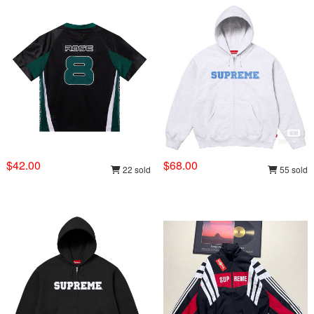
$42.00
$68.00
22 sold
55 sold