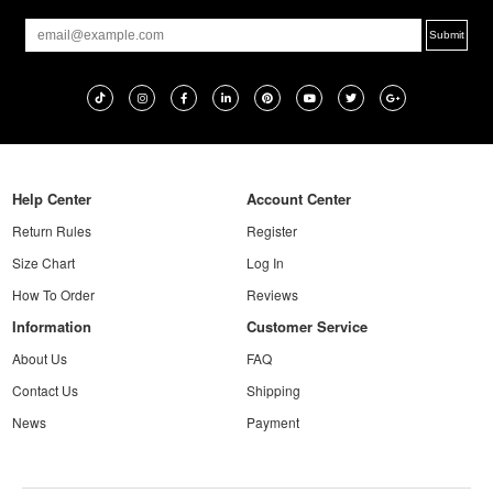
Help Center
Account Center
Return Rules
Register
Size Chart
Log In
How To Order
Reviews
Information
Customer Service
About Us
FAQ
Contact Us
Shipping
News
Payment