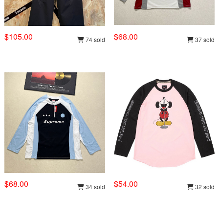
$105.00
$68.00
74 sold
37 sold
$68.00
$54.00
34 sold
32 sold