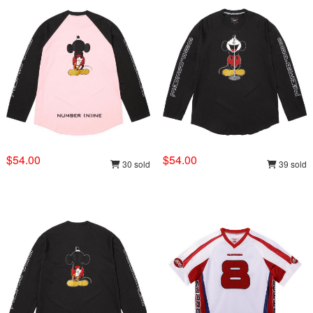
$54.00
$54.00
30 sold
39 sold