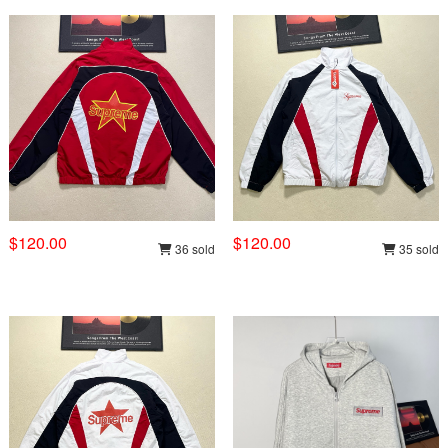
$120.00
$120.00
36 sold
35 sold