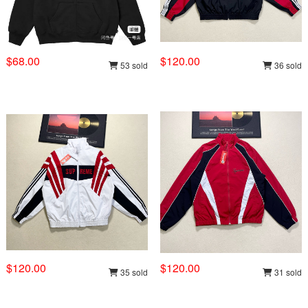
$68.00
$120.00
53 sold
36 sold
$120.00
$120.00
35 sold
31 sold