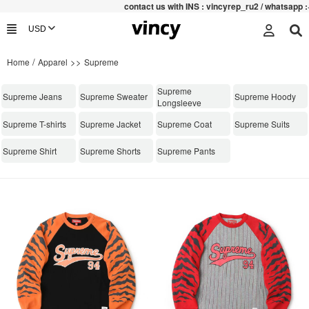
contac
t us with INS : vincyrep_ru2 / whatsapp :+852
/
>>
Home
Apparel
Supreme
Supreme
Supreme Jeans
Supreme Sweater
Supreme Hoody
Longsleeve
Supreme T-shirts
Supreme Jacket
Supreme Coat
Supreme Suits
Supreme Shirt
Supreme Shorts
Supreme Pants