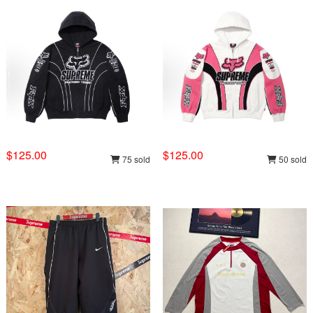
$125.00
$125.00
75 sold
50 sold