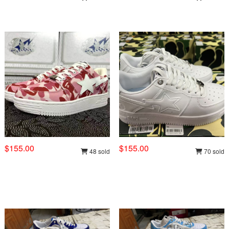
$155.00
$155.00
48 sold
70 sold