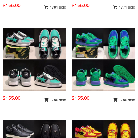
$155.00
$155.00
1781 sold
1771 sold
$155.00
$155.00
1780 sold
1780 sold