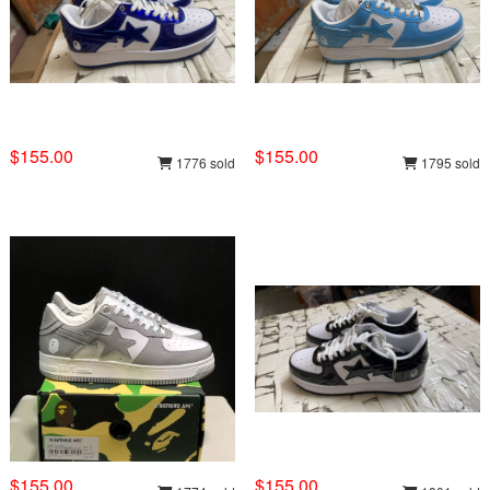
$155.00
$155.00
1776 sold
1795 sold
$155.00
$155.00