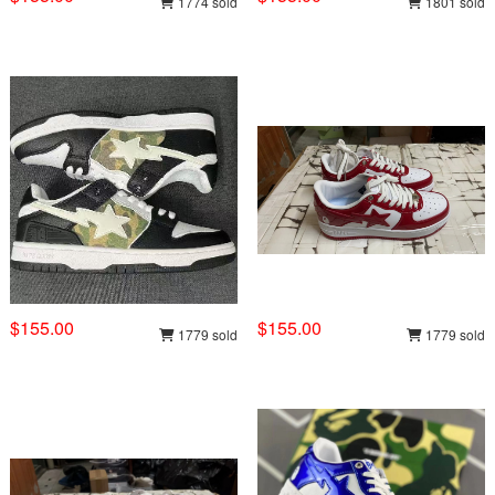
1774 sold
1801 sold
$155.00
$155.00
1779 sold
1779 sold