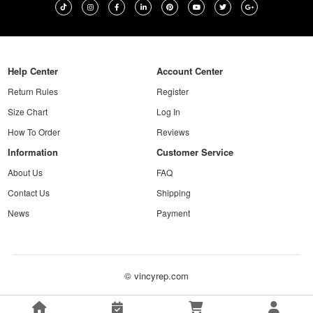
Help Center
Account Center
Return Rules
Register
Size Chart
Log In
How To Order
Reviews
Information
Customer Service
About Us
FAQ
Contact Us
Shipping
News
Payment
© vincyrep.com