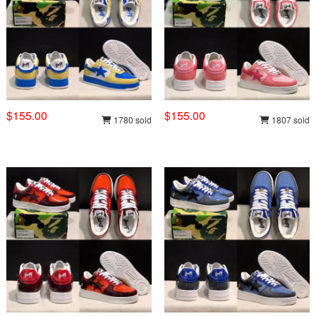
$155.00
$155.00
1780 sold
1807 sold