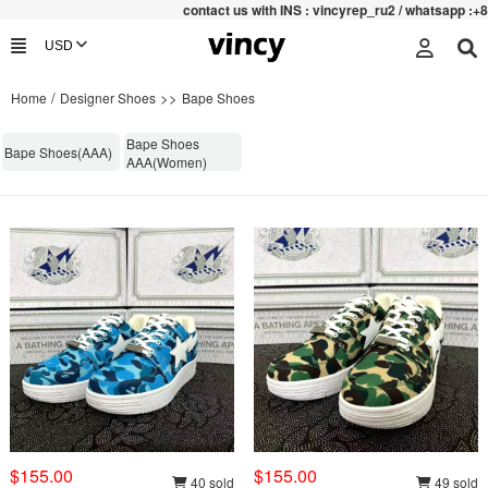
contac
t us with INS : vincyrep_ru2 / whatsapp :+852 47
/
>>
Home
Designer Shoes
Bape Shoes
Bape Shoes
Bape Shoes(AAA)
AAA(Women)
$155.00
$155.00
40 sold
49 sold