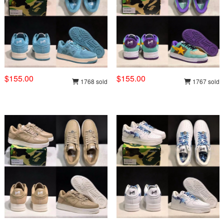
$155.00
$155.00
1768 sold
1767 sold