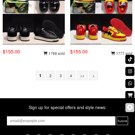
$155.00
$155.00
1768 sold
1777 sold
1
2
3
4
>>
>
Sign up for special offers and style news: