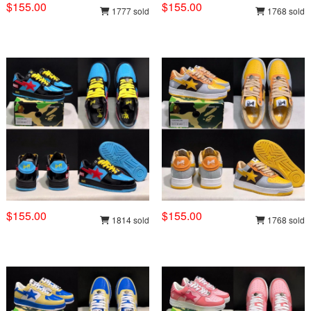
$155.00
$155.00
1777 sold
1768 sold
$155.00
$155.00
1814 sold
1768 sold