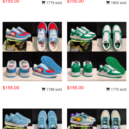
$155.00
$155.00
1779 sold
1802 sold
$155.00
$155.00
1788 sold
1770 sold