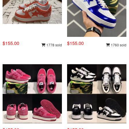
$155.00
$155.00
1778 sold
1760 sold