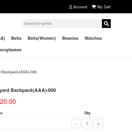
Account
My Cart
AA)
Belts
Belts(Women)
Beanies
Watches
Sunglasses
 Backpack(AAA)-006
yard Backpack(AAA)-006
20.00
ze
Qty
-
+