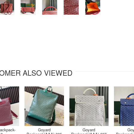
OMER ALSO VIEWED
ackpack-
Goyard
Goyard
Goy