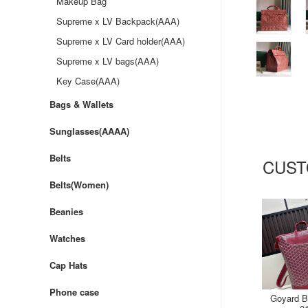
Makeup Bag
Supreme x LV Backpack(AAA)
Supreme x LV Card holder(AAA)
Supreme x LV bags(AAA)
Key Case(AAA)
Bags & Wallets
Sunglasses(AAAA)
Belts
CUST
Belts(Women)
Beanies
Watches
Cap Hats
Phone case
Goyard B