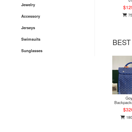
0
Jewelry
$12
75
Accessory
Jerseys
Swimsuits
BEST
Sunglasses
Goy
Backpack
$32
180