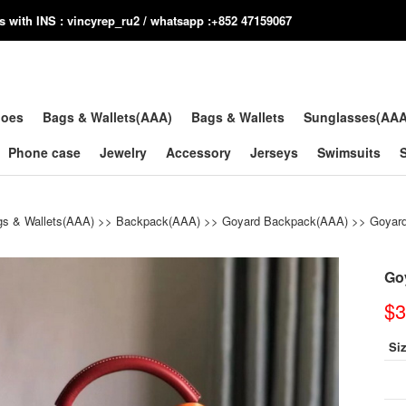
us with INS : vincyrep_ru2 / whatsapp :+852 47159067
hoes
Bags & Wallets(AAA)
Bags & Wallets
Sunglasses(AA
Phone case
Jewelry
Accessory
Jerseys
Swimsuits
s & Wallets(AAA)
>>
Backpack(AAA)
>>
Goyard Backpack(AAA)
>> Goyard
Go
$3
Si