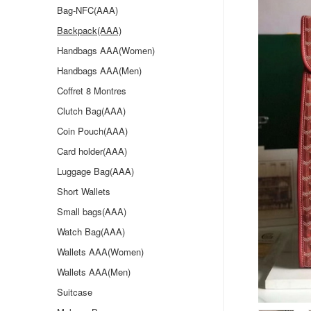
Bag-NFC(AAA)
Backpack(AAA)
Handbags AAA(Women)
Handbags AAA(Men)
Coffret 8 Montres
Clutch Bag(AAA)
Coin Pouch(AAA)
Card holder(AAA)
Luggage Bag(AAA)
Short Wallets
Small bags(AAA)
Watch Bag(AAA)
Wallets AAA(Women)
Wallets AAA(Men)
Suitcase