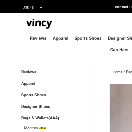
contac
t 
Reviews
Apparel
Sports Shoes
Designer S
Cap Hats
Reviews
Home
/
Bag
Apparel
Sports Shoes
Designer Shoes
Bags & Wallets(AAA)
Montres