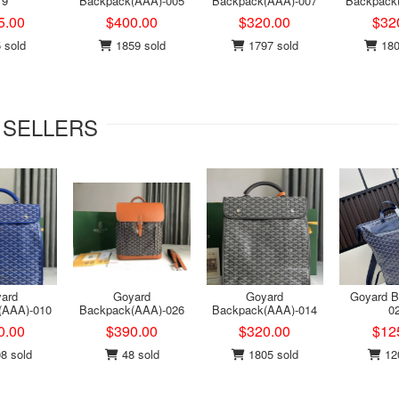
19
Backpack(AAA)-005
Backpack(AAA)-007
Backpack
5.00
$400.00
$320.00
$32
 sold
1859 sold
1797 sold
180
 SELLERS
ard
Goyard
Goyard
Goyard B
(AAA)-010
Backpack(AAA)-026
Backpack(AAA)-014
0
0.00
$390.00
$320.00
$12
8 sold
48 sold
1805 sold
120