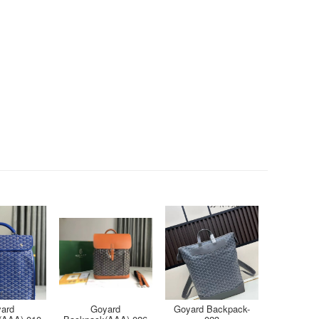
ard
Goyard
Goyard Backpack-