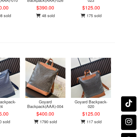
(AAA)-010
Backpack(AAA)-026
023
0.00
$390.00
$125.00
8 sold
48 sold
175 sold
ackpack-
Goyard
Goyard Backpack-
24
Backpack(AAA)-004
020
5.00
$400.00
$125.00
 sold
1790 sold
117 sold