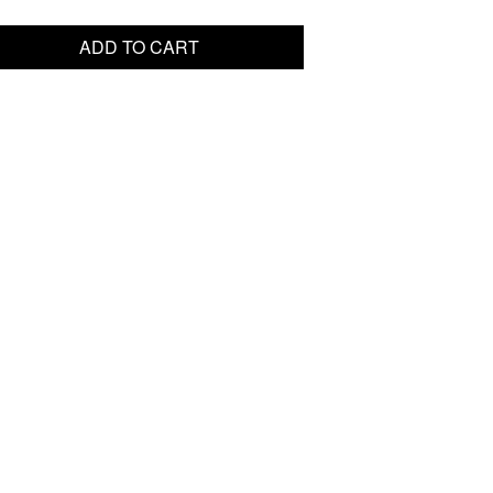
ADD TO CART