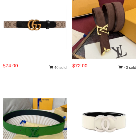
$74.00
$72.00
40 sold
43 sold