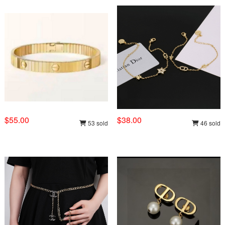
$55.00
$38.00
53 sold
46 sold