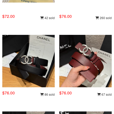
$72.00
$76.00
42 sold
260 sold
$76.00
$76.00
86 sold
67 sold