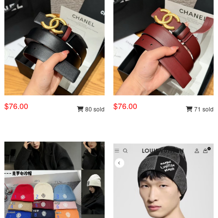
$76.00
$76.00
80 sold
71 sold