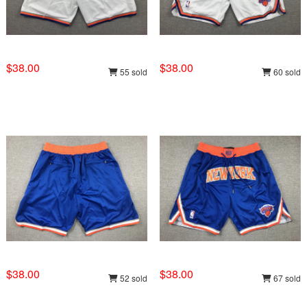
$38.00
$38.00
55 sold
60 sold
$38.00
$38.00
52 sold
67 sold