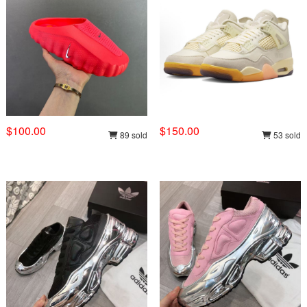
$100.00
$150.00
89 sold
53 sold