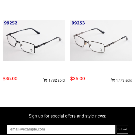
$35.00
$35.00
1782 sold
1773 sold
Sign up for special offers and style news: