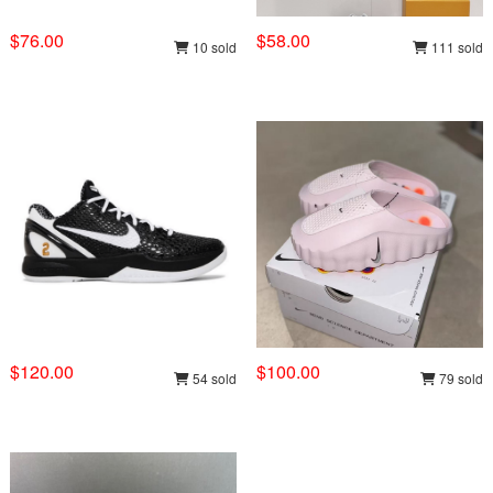
$76.00
$58.00
10 sold
111 sold
$120.00
$100.00
54 sold
79 sold