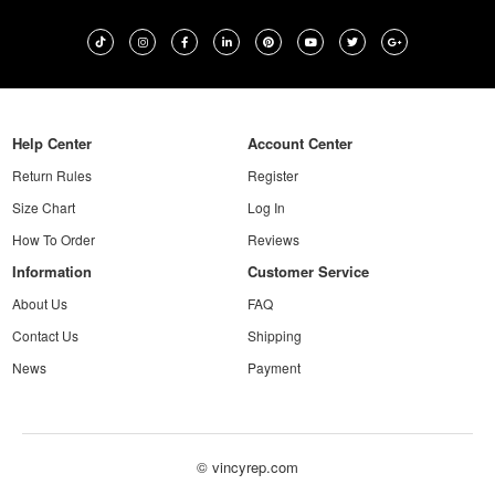
Help Center
Account Center
Return Rules
Register
Size Chart
Log In
How To Order
Reviews
Information
Customer Service
About Us
FAQ
Contact Us
Shipping
News
Payment
© vincyrep.com