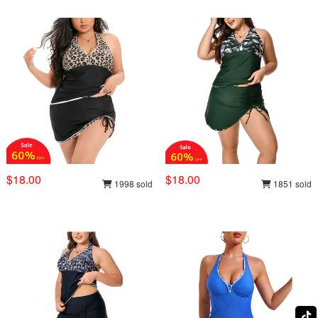
$18.00
$18.00
1998 sold
1851 sold