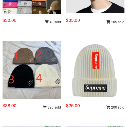
$30.00
$35.00
49 sold
105 sold
$38.00
$25.00
320 sold
200 sold