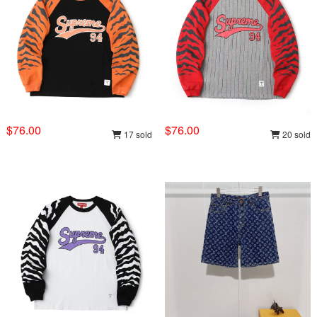
$76.00
$76.00
17 sold
20 sold