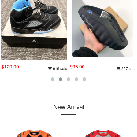
$120.00
$95.00
616 sold
257 sold
New Arrival