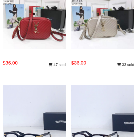
$36.00
$36.00
47 sold
33 sold