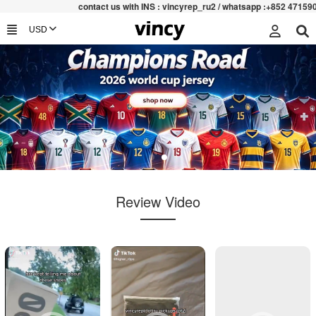
contac
t us with INS : vincyrep_ru2 / whatsapp :+852 47159067
Review Video