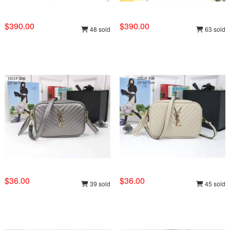
$390.00
$390.00
48 sold
63 sold
$36.00
$36.00
39 sold
45 sold