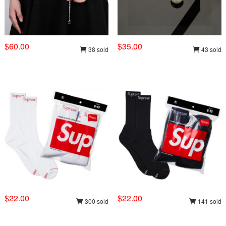
$60.00
$35.00
38 sold
43 sold
$22.00
$22.00
300 sold
141 sold