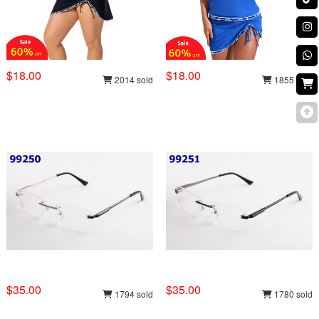
$18.00
$18.00
2014 sold
1855 sold
$35.00
$35.00
1794 sold
1780 sold