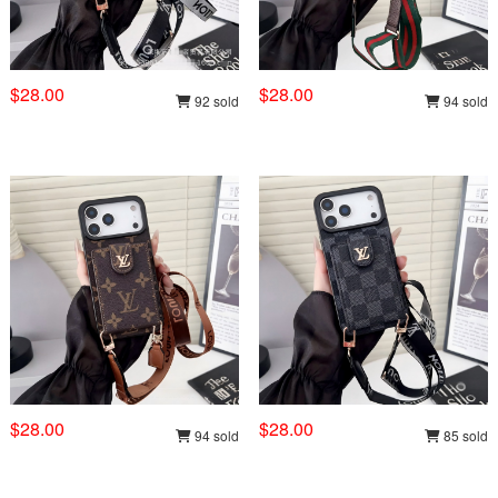
$28.00
$28.00
92 sold
94 sold
$28.00
$28.00
94 sold
85 sold