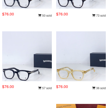
$76.00
$76.00
50 sold
73 sold
$76.00
$76.00
57 sold
36 sold