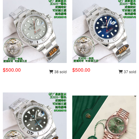
$500.00
$500.00
38 sold
37 sold