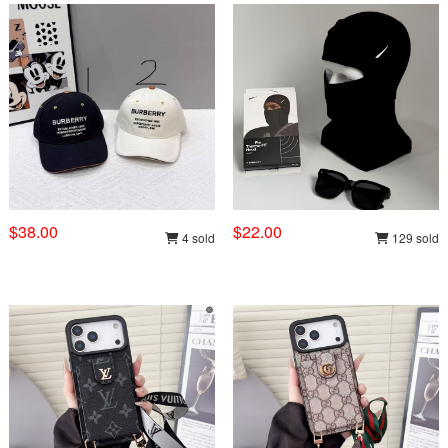
$38.00
$22.00
4 sold
129 sold