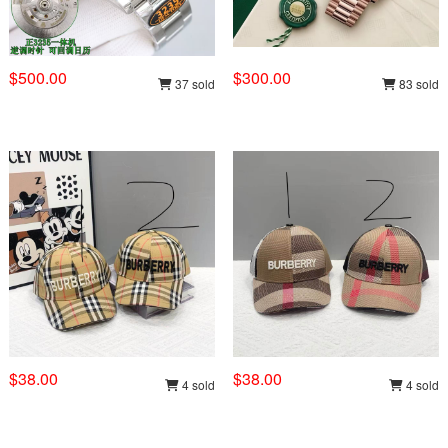
$500.00
$300.00
37 sold
83 sold
$38.00
$38.00
4 sold
4 sold