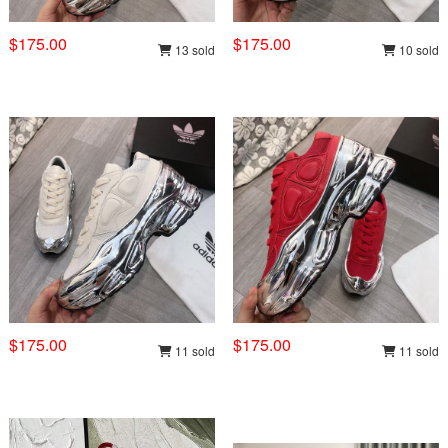
$175.00
$175.00
13 sold
10 sold
$175.00
$175.00
11 sold
11 sold