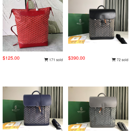
$125.00
$390.00
171 sold
72 sold