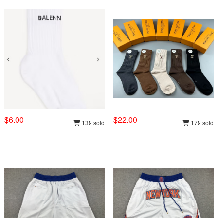
$6.00
$22.00
139 sold
179 sold