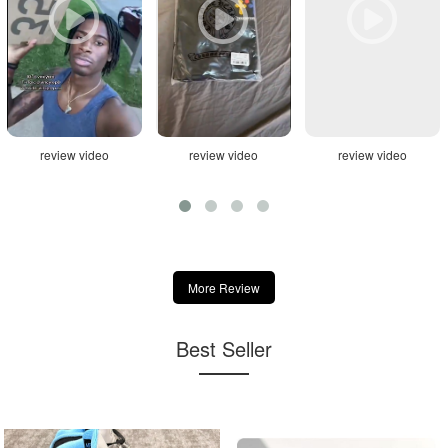
review video
review video
review video
More Review
Best Seller