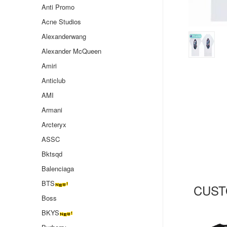
Anti Promo
Acne Studios
Alexanderwang
Alexander McQueen
Amiri
Anticlub
AMI
Armani
Arcteryx
ASSC
Bktsqd
Balenciaga
BTS
CUST
Boss
BKYS