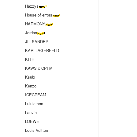
Hazzys
House of errors
HARMONY
Jordan
JIL SANDER
KARLLAGERFELD
KITH
KAWS x CPFM
Ksubi
Kenzo
ICECREAM
Lululemon
Lanvin
LOEWE
Louis Vuitton