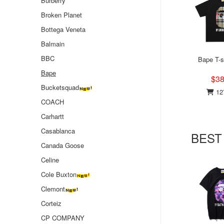
Burberry
Broken Planet
Bottega Veneta
Balmain
BBC
Bape T-s
Bape
$38
Bucketsquad
127
COACH
Carhartt
Casablanca
BEST
Canada Goose
Celine
Cole Buxton
Clemont
Corteiz
CP COMPANY