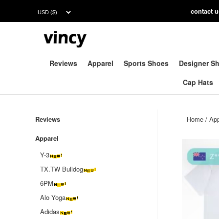
contac
t 
Reviews
Apparel
Sports Shoes
Designer S
Cap Hats
Reviews
Home
/
App
Apparel
Y-3
TX.TW Bulldog
6PM
Alo Yoga
Adidas