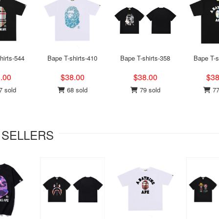
hirts-544
Bape T-shirts-410
Bape T-shirts-358
Bape T-s
.00
$38.00
$38.00
$38
 sold
68 sold
79 sold
77
 SELLERS