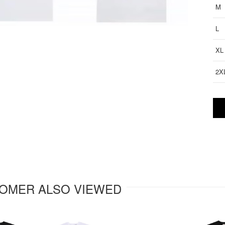
M
L
XL
2X
OMER ALSO VIEWED