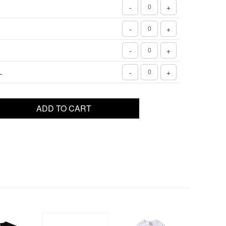
-
+
-
+
-
+
L
-
+
ADD TO CART