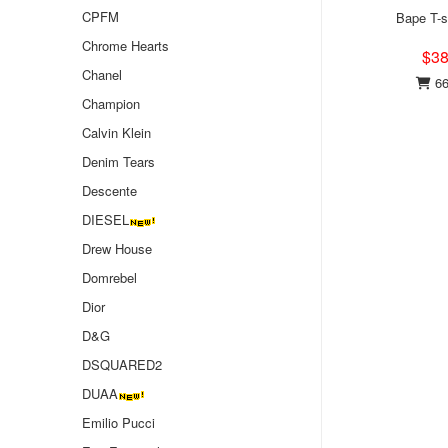
CPFM
Bape T-s
Chrome Hearts
$38
Chanel
66
Champion
Calvin Klein
Denim Tears
Descente
DIESEL
Drew House
Domrebel
Dior
D&G
DSQUARED2
DUAA
Emilio Pucci