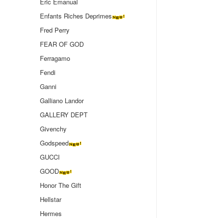
Eric Emanual
Enfants Riches Deprimes
Fred Perry
FEAR OF GOD
Ferragamo
Fendi
Ganni
Galliano Landor
GALLERY DEPT
Givenchy
Godspeed
GUCCI
GOOD
Honor The Gift
Hellstar
Hermes