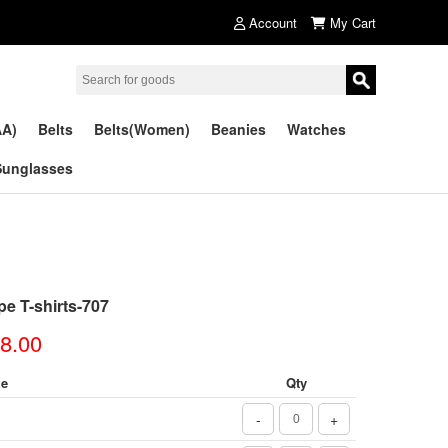
Account
My Cart
AA)
Belts
Belts(Women)
Beanies
Watches
Sunglasses
e T-shirts-707
8.00
ze
Qty
-
+