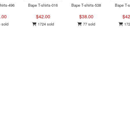
hirts-496
Bape T-shirts-016
Bape T-shirts-538
Bape T-s
.00
$42.00
$38.00
$42
 sold
1724 sold
77 sold
172