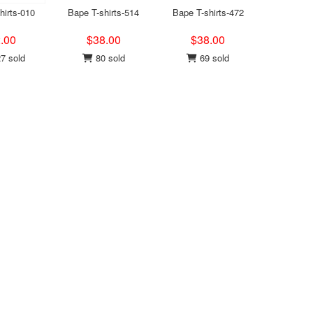
hirts-010
Bape T-shirts-514
Bape T-shirts-472
.00
$38.00
$38.00
7 sold
80 sold
69 sold