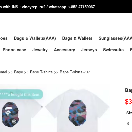
us with INS : vincyrep_ru2 / whatsapp :+852 47159067
hoes
Bags & Wallets(AAA)
Bags & Wallets
Sunglasses(AA
Phone case
Jewelry
Accessory
Jerseys
Swimsuits
arel
>>
Bape
>>
Bape T-shirts
>> Bape T-shirts-707
Bap
$3
Si
S