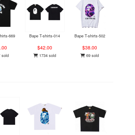
hirts-669
Bape T-shirts-014
Bape T-shirts-502
.00
$42.00
$38.00
 sold
1734 sold
69 sold