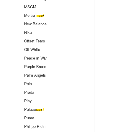
MSGM
Mertra
New Balance
Nike
Offset Tears
Off White
Peace in War
Purple Brand
Palm Angels
Polo
Prada
Play
Palace
Puma
Philipp Plein