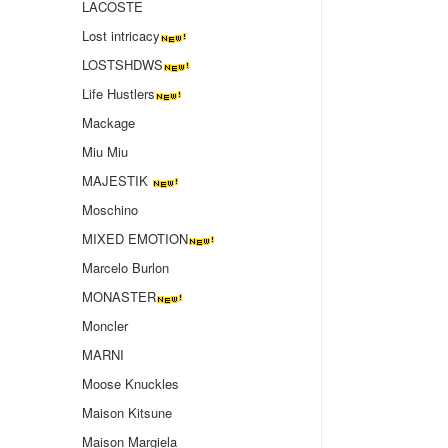
LACOSTE
Lost intricacy‌
LOSTSHDWS
Life Hustlers
Mackage
Miu Miu
MAJESTIK
Moschino
MIXED EMOTION
Marcelo Burlon
MONASTER
Moncler
MARNI
Moose Knuckles
Maison Kitsune
Maison Margiela