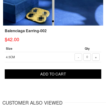
Balenciaga Earring-002
$42.00
Size
Qty
4.5CM
-
+
ADD TO CART
CUSTOMER ALSO VIEWED