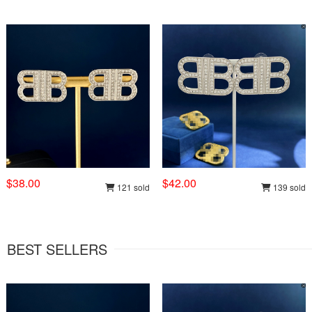
$38.00
$42.00
121 sold
139 sold
BEST SELLERS