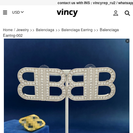
contac
t us with INS : vincyrep_ru2 / whatsapp
/
>>
>>
>> Balenciaga
Home
Jewelry
Balenciaga
Balenciaga Earring
Earring-002