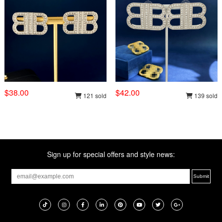
$38.00
$42.00
121 sold
139 sold
Sign up for special offers and style news: