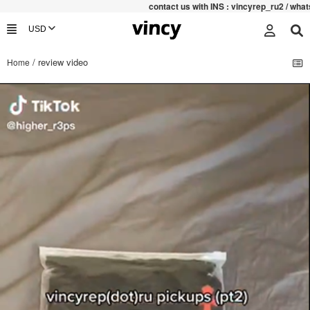
contac
t us with INS : vincyrep_ru2 / what
/ review video
Home