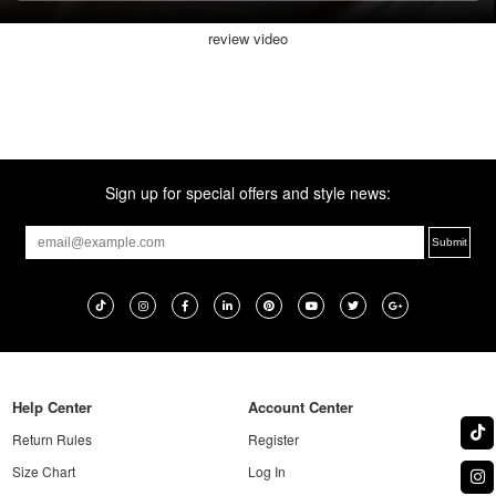
review video
Sign up for special offers and style news:
Help Center
Account Center
Return Rules
Register
Size Chart
Log In