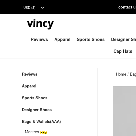
contac
t 
Reviews
Apparel
Sports Shoes
Designer S
Cap Hats
Reviews
Home
/
Bag
Apparel
Sports Shoes
Designer Shoes
Bags & Wallets(AAA)
Montres