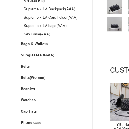
Makeup Bag
Supreme x LV Backpack(AAA)
Supreme x LV Card holder(AAA)
Supreme x LV bags(AAA)
Key Case(AAA)
Bags & Wallets
Sunglasses(AAAA)
Belts
CUST
Belts(Women)
Beanies
Watches
Cap Hats
Phone case
YSL Ha
AAA(Wom