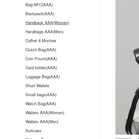
Bag-NFC(AAA)
Backpack(AAA)
Handbags AAA(Women)
Handbags AAA(Men)
Coffret 8 Montres
Clutch Bag(AAA)
Coin Pouch(AAA)
Card holder(AAA)
Luggage Bag(AAA)
Short Wallets
Small bags(AAA)
Watch Bag(AAA)
Wallets AAA(Women)
Wallets AAA(Men)
Suitcase