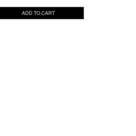
ADD TO CART