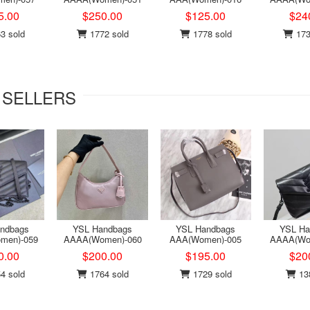
5.00
$250.00
$125.00
$24
3 sold
1772 sold
1778 sold
173
 SELLERS
ndbags
YSL Handbags
YSL Handbags
YSL Ha
men)-059
AAAA(Women)-060
AAA(Women)-005
AAAA(Wo
0.00
$200.00
$195.00
$20
4 sold
1764 sold
1729 sold
138