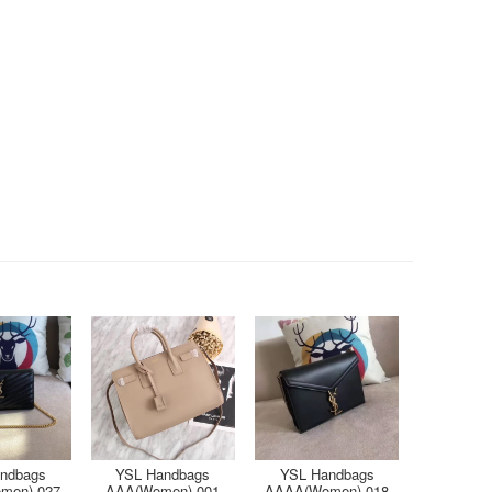
ndbags
YSL Handbags
YSL Handbags
men)-027
AAA(Women)-001
AAAA(Women)-018