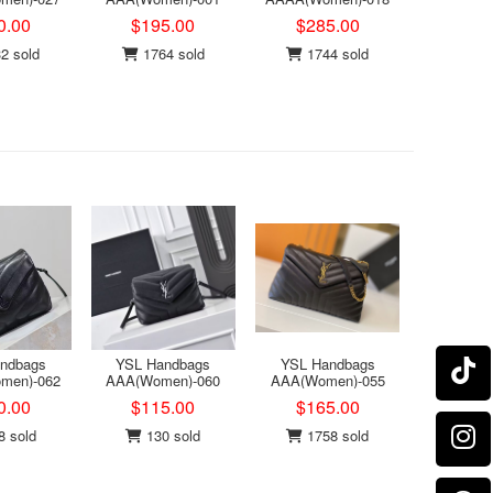
0.00
$195.00
$285.00
2 sold
1764 sold
1744 sold
ndbags
YSL Handbags
YSL Handbags
men)-062
AAA(Women)-060
AAA(Women)-055
0.00
$115.00
$165.00
 sold
130 sold
1758 sold