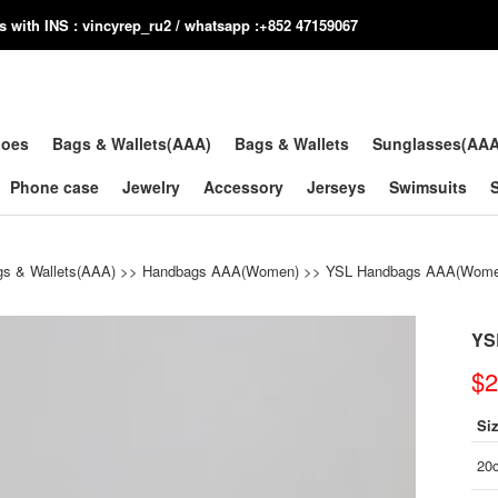
us with INS : vincyrep_ru2 / whatsapp :+852 47159067
hoes
Bags & Wallets(AAA)
Bags & Wallets
Sunglasses(AA
Phone case
Jewelry
Accessory
Jerseys
Swimsuits
s & Wallets(AAA)
>>
Handbags AAA(Women)
>>
YSL Handbags AAA(Wome
YS
$2
Si
20