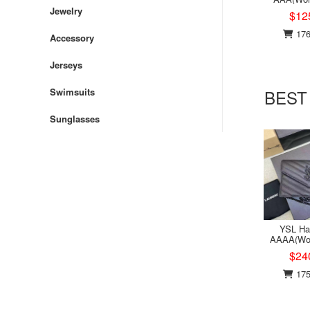
Jewelry
$12
176
Accessory
Jerseys
BEST
Swimsuits
Sunglasses
YSL Ha
AAAA(Wo
$24
175