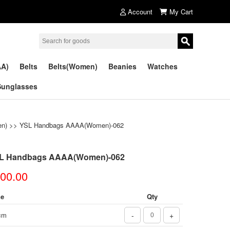
Account
My Cart
AA)
Belts
Belts(Women)
Beanies
Watches
Sunglasses
n)
>> YSL Handbags AAAA(Women)-062
L Handbags AAAA(Women)-062
00.00
ze
Qty
cm
-
+