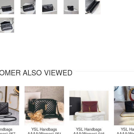
OMER ALSO VIEWED
ndbags
YSL Handbags
YSL Handbags
YSL Ha
en)-057
AAAA(Women)-051
AAA(Women)-016
AAAA(Wo