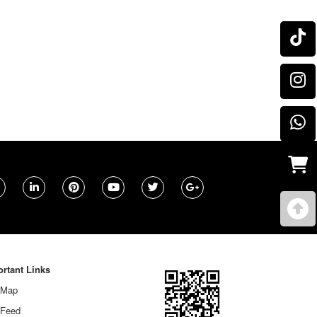
rtant Links
 Map
 Feed