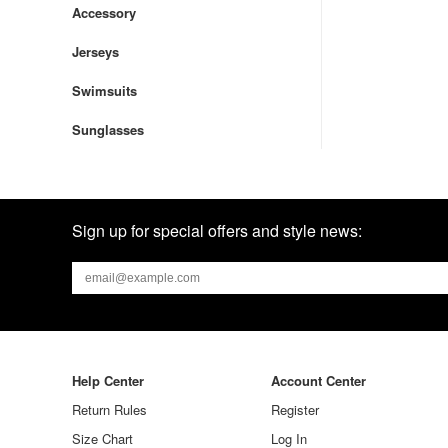
Accessory
Jerseys
Swimsuits
Sunglasses
Sign up for special offers and style news:
Help Center
Account Center
Return Rules
Register
Size Chart
Log In