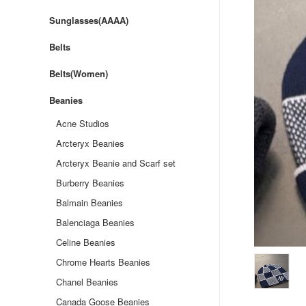
Sunglasses(AAAA)
Belts
Belts(Women)
Beanies
Acne Studios
Arcteryx Beanies
Arcteryx Beanie and Scarf set
Burberry Beanies
Balmain Beanies
Balenciaga Beanies
Celine Beanies
Chrome Hearts Beanies
Chanel Beanies
Canada Goose Beanies