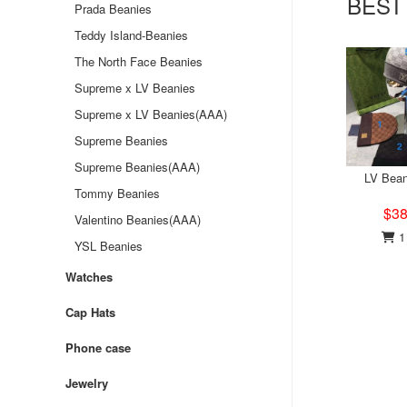
BEST
Prada Beanies
Teddy Island-Beanies
The North Face Beanies
Supreme x LV Beanies
Supreme x LV Beanies(AAA)
Supreme Beanies
Supreme Beanies(AAA)
LV Bean
Tommy Beanies
$38
Valentino Beanies(AAA)
1 
YSL Beanies
Watches
Cap Hats
Phone case
Jewelry