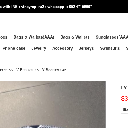
us with INS : vincyrep_ru2 / whatsapp :+852 47159067
hoes
Bags & Wallets(AAA)
Bags & Wallets
Sunglasses(AA
Phone case
Jewelry
Accessory
Jerseys
Swimsuits
anies
>>
LV Beanies
>> LV Beanies-046
LV
$3
Si