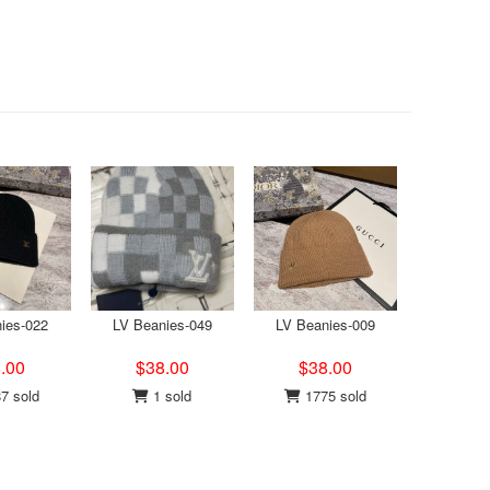
ies-022
LV Beanies-049
LV Beanies-009
.00
$38.00
$38.00
7 sold
1 sold
1775 sold