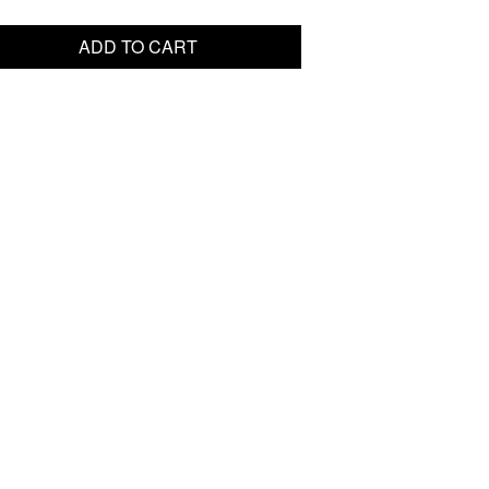
ADD TO CART