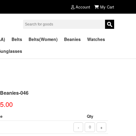
Account
My Cart
AA)
Belts
Belts(Women)
Beanies
Watches
Sunglasses
 Beanies-046
5.00
ze
Qty
-
+