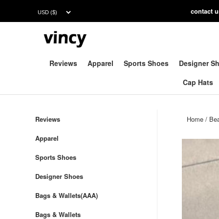
contac
t 
Reviews
Apparel
Sports Shoes
Designer S
Cap Hats
Reviews
Home
/
Be
Apparel
Sports Shoes
Designer Shoes
Bags & Wallets(AAA)
Bags & Wallets