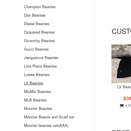
Champion Beanies
Dior Beanies
Diesel Beanies
CUST
Dsquared Beanies
Givenchy Beanies
Gucci Beanies
Jacquemus Beanies
Lora Piana Beanies
Loewe Beanies
LV Beanies
LV Bean
MiuMiu Beanies
$38
MLB Beanies
177
Moncler Beanies
Moncler Beanie and Scarf set
Moncler beanies set(AAA)