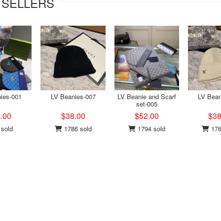
 SELLERS
ies-001
LV Beanies-007
LV Beanie and Scarf
LV Bean
set-005
.00
$38.00
$52.00
$38
sold
1786 sold
1794 sold
176