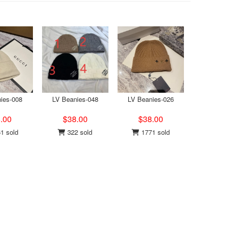
ies-008
LV Beanies-048
LV Beanies-026
.00
$38.00
$38.00
1 sold
322 sold
1771 sold