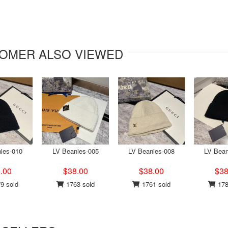
OMER ALSO VIEWED
ies-010
LV Beanies-005
LV Beanies-008
LV Bean
.00
$38.00
$38.00
$38
9 sold
1763 sold
1761 sold
178