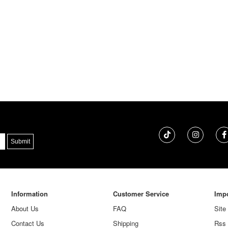
Information
Customer Service
Impo
About Us
FAQ
Site
Contact Us
Shipping
Rss